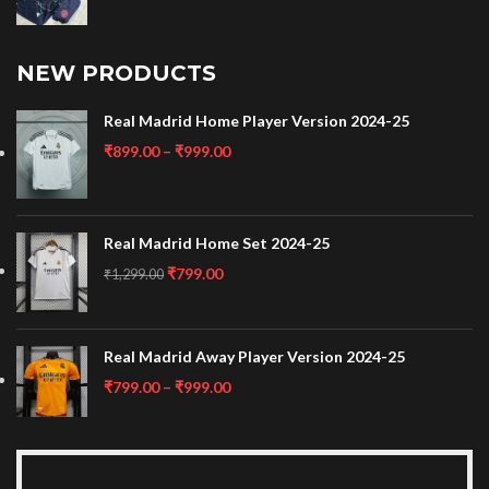
NEW PRODUCTS
Real Madrid Home Player Version 2024-25
₹
899.00
–
₹
999.00
Real Madrid Home Set 2024-25
₹
799.00
₹
1,299.00
Real Madrid Away Player Version 2024-25
₹
799.00
–
₹
999.00