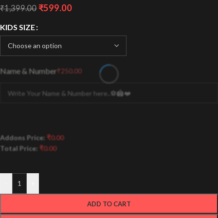
₹
599.00
₹
1,399.00
KIDS SIZE
Name & Number
₹
250.00
Addons Price:
₹
0.00
Total Price:
₹
0.00
-
+
ADD TO CART