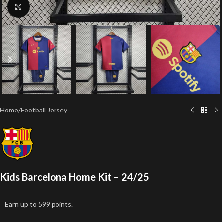
Click to enlarge
Home
/
Football Jersey
Kids Barcelona Home Kit – 24/25
Earn up to 599 points.