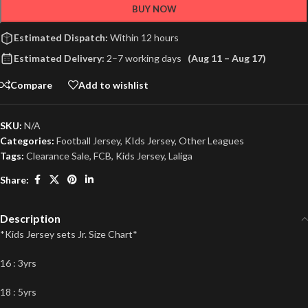
BUY NOW
Estimated Dispatch:
Within 12 hours
Estimated Delivery:
2–7 working days
(Aug 11 – Aug 17)
Compare
Add to wishlist
SKU:
N/A
Categories:
Football Jersey
,
KIds Jersey
,
Other Leagues
Tags:
Clearance Sale
,
FCB
,
Kids Jersey
,
Laliga
Share:
Description
*Kids Jersey sets Jr. Size Chart*
16 : 3yrs
18 : 5yrs