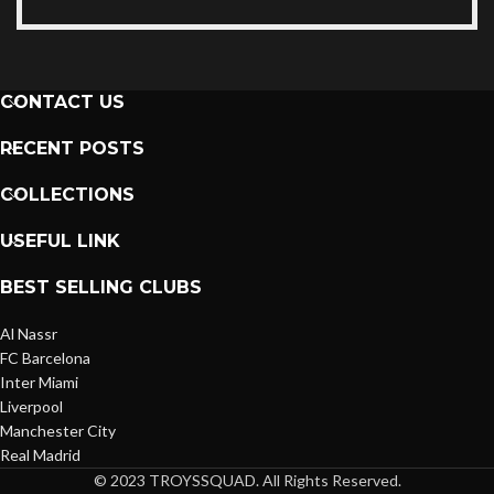
CONTACT US
RECENT POSTS
COLLECTIONS
USEFUL LINK
BEST SELLING CLUBS
Al Nassr
FC Barcelona
Inter Miami
Liverpool
Manchester City
Real Madrid
© 2023 TROYSSQUAD. All Rights Reserved.