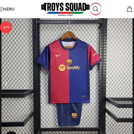
Skip to navigation
MENU
Skip to main content
-57%