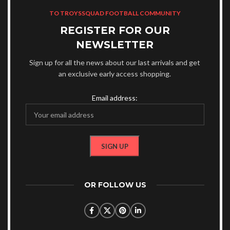
TO TROYSSQUAD FOOTBALL COMMUNITY
REGISTER FOR OUR
NEWSLETTER
Sign up for all the news about our last arrivals and get
an exclusive early access shopping.
Email address:
OR FOLLOW US