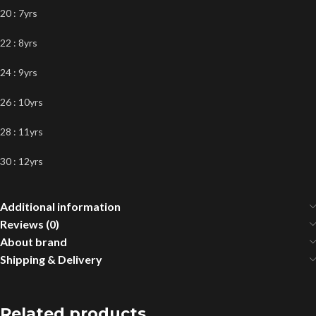
20 : 7yrs
22 : 8yrs
24 : 9yrs
26 : 10yrs
28 : 11yrs
30 : 12yrs
Additional information
Reviews (0)
About brand
Shipping & Delivery
Related products