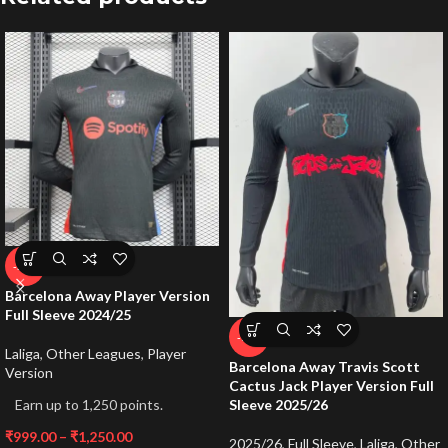
-50%
Barcelona Away Player Version
Full Sleeve 2024/25
-72%
Laliga
,
Other Leagues
,
Player
Barcelona Away Travis Scott
Version
Cactus Jack Player Version Full
Earn up to 1,250 points.
Sleeve 2025/26
₹
999.00
–
₹
1,250.00
2025/26
,
Full Sleeve
,
Laliga
,
Other