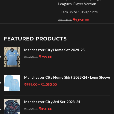
Leagues
,
Player Version
Earn up to 1,050 points.
₹
1,050.00
₹
3,800.00
FEATURED PRODUCTS
Manchester City Home Set 2024-25
₹
799.00
₹
1,299.00
Manchester City Home Shirt 2023-24 - Long Sleeve
₹
999.00
–
₹
1,050.00
Manchester City 3rd Set 2023-24
₹
450.00
₹
1,299.00