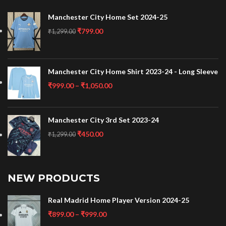
Manchester City Home Set 2024-25
₹
799.00
₹
1,299.00
Manchester City Home Shirt 2023-24 - Long Sleeve
₹
999.00
–
₹
1,050.00
Manchester City 3rd Set 2023-24
₹
450.00
₹
1,299.00
NEW PRODUCTS
Real Madrid Home Player Version 2024-25
₹
899.00
–
₹
999.00