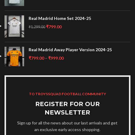
Real Madrid Home Set 2024-25
₹
799.00
₹
1,299.00
Real Madrid Away Player Version 2024-25
₹
799.00
–
₹
999.00
TO TROYSSQUAD FOOTBALL COMMUNITY
REGISTER FOR OUR
NEWSLETTER
Sign up for all the news about our last arrivals and get
an exclusive early access shopping.