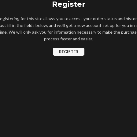
Register
egistering for this site allows you to access your order status and histor
ust fill in the fields below, and we'll get a new account set up for you in 
time. We will only ask you for information necessary to make the purchas
process faster and easier.
REGISTER