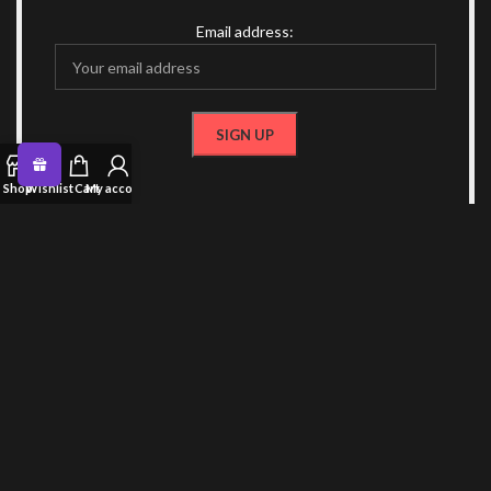
Email address:
Shop
Wishlist
Cart
My account
OR FOLLOW US
CONTACT US
RECENT POSTS