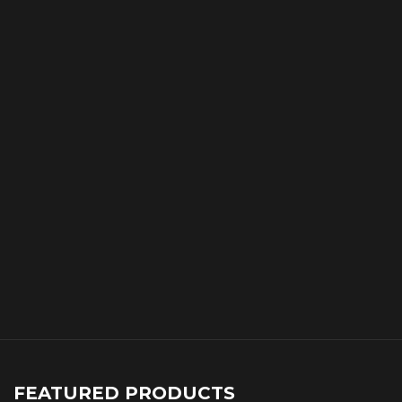
FEATURED PRODUCTS