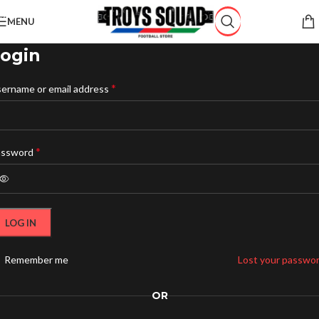
Skip to navigation
MENU
Skip to main content
ogin
*
ername or email address
*
assword
LOG IN
Remember me
Lost your passwo
OR