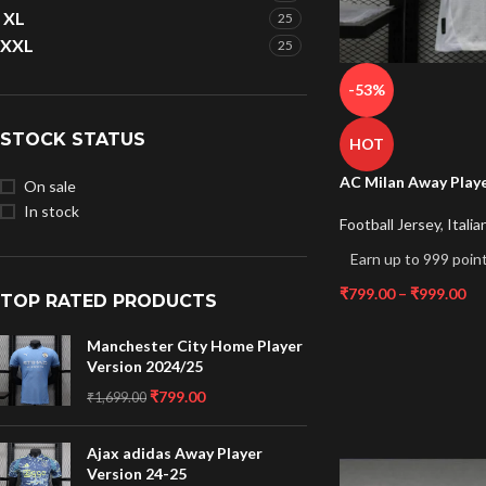
XL
25
XXL
25
-53%
STOCK STATUS
HOT
AC Milan Away Playe
On sale
In stock
Football Jersey
,
Italia
Earn up to 999 point
₹
799.00
–
₹
999.00
TOP RATED PRODUCTS
Manchester City Home Player
Version 2024/25
₹
799.00
₹
1,699.00
Ajax adidas Away Player
Version 24-25