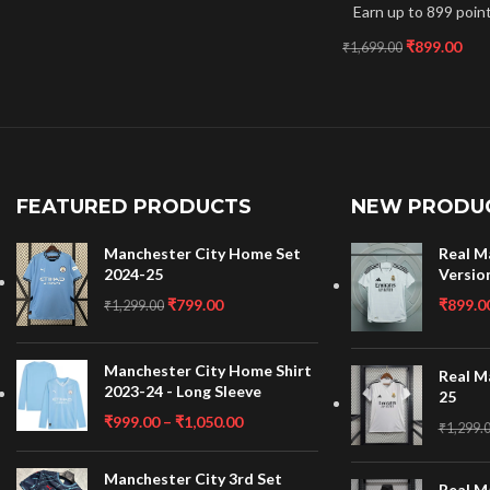
Earn up to 899 point
₹
899.00
₹
1,699.00
FEATURED PRODUCTS
NEW PRODU
Manchester City Home Set
Real M
2024-25
Versio
₹
799.00
₹
899.0
₹
1,299.00
Manchester City Home Shirt
Real M
2023-24 - Long Sleeve
25
₹
999.00
–
₹
1,050.00
₹
1,299.
Manchester City 3rd Set
Real M