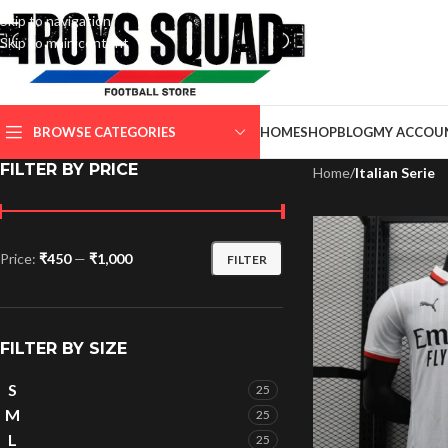
Skip to navigation
Skip to main content
SELECT CATEGORY
BROWSE CATEGORIES
HOME
SHOP
BLOG
MY ACCOU
FILTER BY PRICE
Home
/
Italian Serie
Price:
₹450
—
₹1,000
FILTER
FILTER BY SIZE
S
25
M
25
L
25