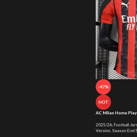
-47%
HOT
AC MIlan Home Play
2025/26
,
Football Jer
Version
,
Season End 