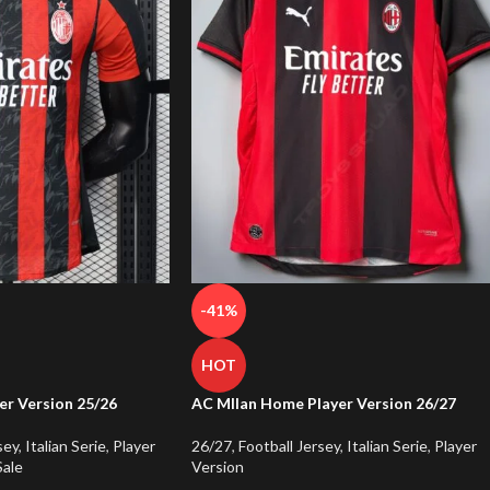
-41%
HOT
er Version 25/26
AC MIlan Home Player Version 26/27
sey
,
Italian Serie
,
Player
26/27
,
Football Jersey
,
Italian Serie
,
Player
Sale
Version