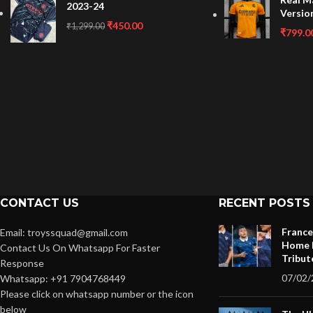
2023-24
Versio
₹
450.00
₹
1,299.00
₹
799.0
CONTACT US
RECENT POSTS
France
Email: troyssquad@gmail.com
Home K
Contact Us On Whatsapp For Faster
Tribut
Response
07/02/
Whatsapp: +91 7904768449
Please click on whatsapp number or the icon
below