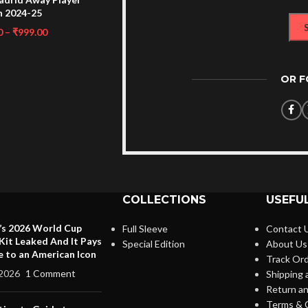
n 2024-25
0
–
₹
999.00
OR 
COLLECTIONS
USEFUL
’s 2026 World Cup
Full Sleeve
Contact 
it Leaked And It Pays
Special Edition
About Us
e to an American Icon
Track Or
2026
1 Comment
Shipping 
Return an
Terms & 