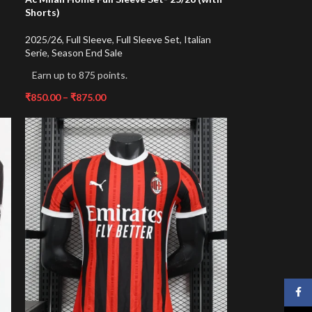
Shorts)
2025/26
,
Full Sleeve
,
Full Sleeve Set
,
Italian
Serie
,
Season End Sale
Earn up to 875 points.
₹
850.00
–
₹
875.00
Face