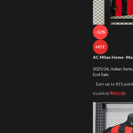
-52%
HOT
AC Milan Home -Mas
2025/26
,
Italian Serie
End Sale
Earn up to 815 point
₹
815.00
₹
1,699.00