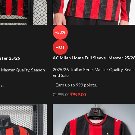
-50%
HOT
AC Milan Home Full Sleeve -Master 25/2
ter 25/26
2025/26
,
Italian Serie
,
Master Quality
,
Seas
,
Master Quality
,
Season
End Sale
Earn up to 999 points.
s.
₹
999.00
₹
1,999.00