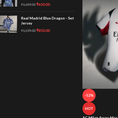
₹
650.00
₹
1,699.00
Real Madrid Blue Dragon - Set
Jersey
₹
850.00
₹
1,599.00
-52%
HOT
AC Milan Away-Mast