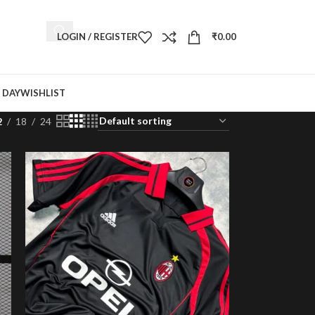
LOGIN / REGISTER
₹
0.00
 DAY
WISHLIST
2
18
24