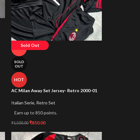
Sold Out
-43%
SOLD
OUT
HOT
AC Milan Away Set Jersey- Retro 2000-01
Italian Serie
,
Retro Set
Earn up to 850 points.
₹
850.00
₹
1,500.00