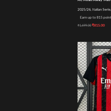
2025/26
,
Italian Serie
Earn up to 815 point
₹
815.00
₹
1,699.00