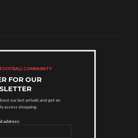
 FOOTBALL COMMUNITY
ER FOR OUR
SLETTER
bout our last arrivals and get an
rly access shopping.
il address: