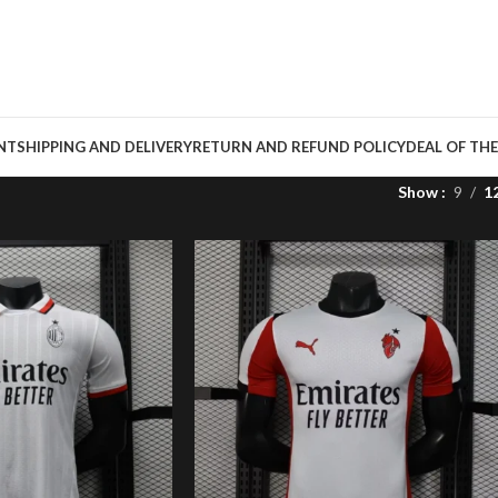
NT
SHIPPING AND DELIVERY
RETURN AND REFUND POLICY
DEAL OF THE
Show
9
1