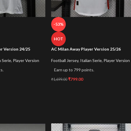
-53%
HOT
r Version 24/25
AC Milan Away Player Version 25/26
n Serie
,
Player Version
Football Jersey
,
Italian Serie
,
Player Version
s.
Earn up to 799 points.
₹
799.00
₹
1,699.00