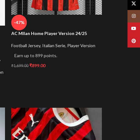
X
Insta
-47%
YouT
AC MIlan Home Player Version 24/25
Pinte
Football Jersey
,
Italian Serie
,
Player Version
Earn up to 899 points.
6
₹
899.00
₹
1,699.00
on