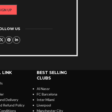
FOLLOW US
 LINK
BEST SELLING
CLUBS
Us
Al Nassr
der
FC Barcelona
and Delivery
Inter Miami
d Refund Policy
Liverpool
Conditions
Manchester City