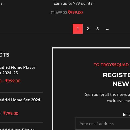
s.
Earn up to 999 points.
₹
999.00
₹
1,699.00
1
2
3
→
CTS
TO TROYSSQUAD
adrid Home Player
n 2024-25
REGIST
0
–
₹
999.00
NEW
Sign up for all the news a
adrid Home Set 2024-
exclusive ea
₹
799.00
00
Ema
adrid Away Player