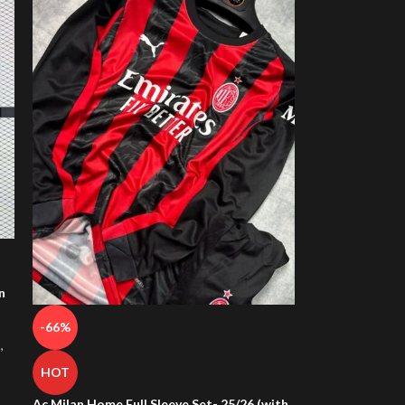
n
-66%
s
,
HOT
Ac Milan Home Full Sleeve Set- 25/26 (with