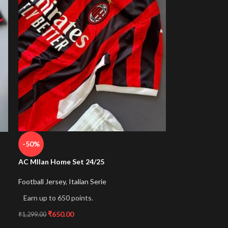
-50%
AC MIlan Home Set 24/25
Football Jersey
,
Italian Serie
Earn up to 650 points.
₹
650.00
₹
1,299.00