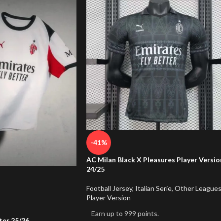
-41%
AC Milan Black X Pleasures Player Versio
24/25
Football Jersey
,
Italian Serie
,
Other League
Player Version
Earn up to 999 points.
er 25/26