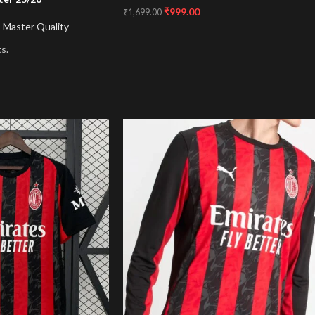
₹
999.00
₹
1,699.00
,
Master Quality
s.