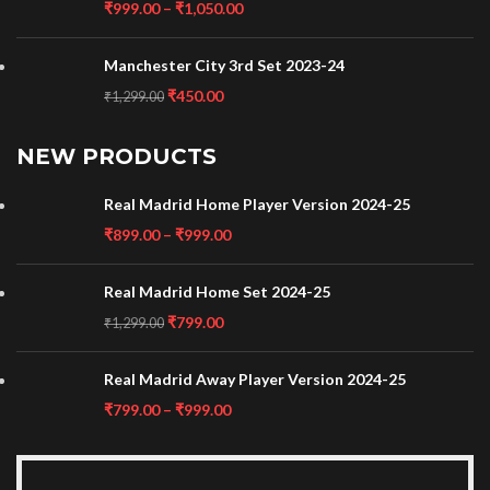
₹
999.00
–
₹
1,050.00
Manchester City 3rd Set 2023-24
₹
450.00
₹
1,299.00
NEW PRODUCTS
Real Madrid Home Player Version 2024-25
₹
899.00
–
₹
999.00
Real Madrid Home Set 2024-25
₹
799.00
₹
1,299.00
Real Madrid Away Player Version 2024-25
₹
799.00
–
₹
999.00