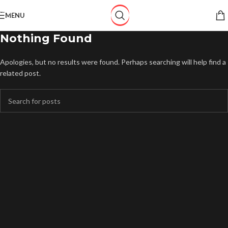
Skip to navigation
MENU
Skip to main content
Nothing Found
Apologies, but no results were found. Perhaps searching will help find a
related post.