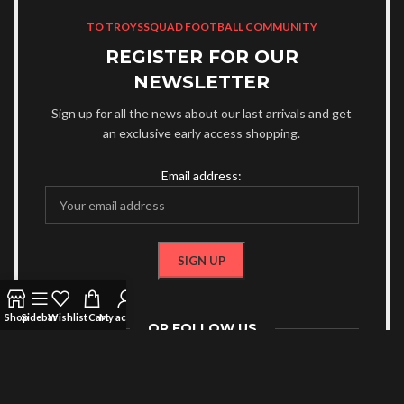
TO TROYSSQUAD FOOTBALL COMMUNITY
REGISTER FOR OUR
NEWSLETTER
Sign up for all the news about our last arrivals and get
an exclusive early access shopping.
Email address:
Shop
Sidebar
Wishlist
Cart
My account
OR FOLLOW US