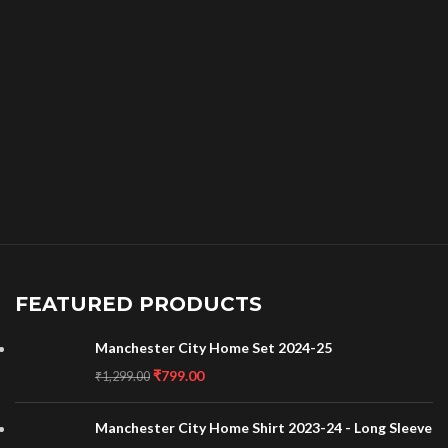
FEATURED PRODUCTS
Manchester City Home Set 2024-25
₹
799.00
₹
1,299.00
Manchester City Home Shirt 2023-24 - Long Sleeve