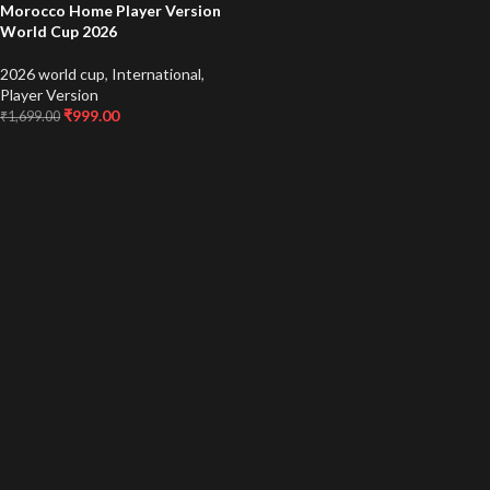
Morocco Home Player Version
World Cup 2026
2026 world cup
,
International
,
Player Version
₹
999.00
₹
1,699.00