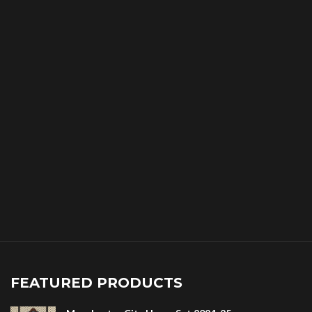
FEATURED PRODUCTS