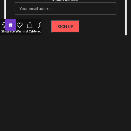
Shop
Filters
Wishlist
Cart
My account
OR FOLLOW US
CONTACT US
RECENT POSTS
COLLECTIONS