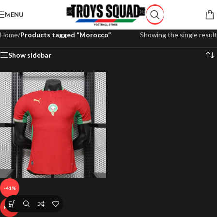
Skip to navigation
MENU
Skip to main content
Home
/
Products tagged “Morocco”
Showing the single result
Show sidebar
-41%
HOT