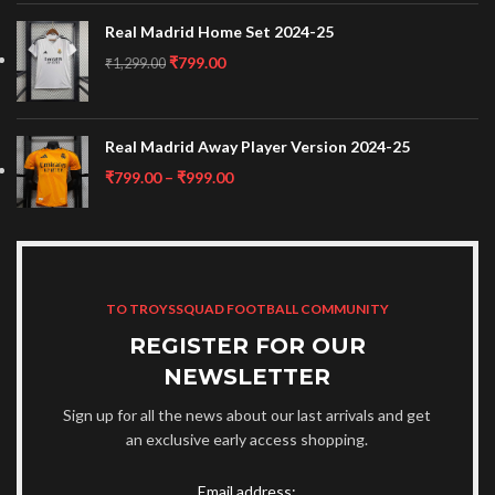
Real Madrid Home Set 2024-25
₹
799.00
₹
1,299.00
Real Madrid Away Player Version 2024-25
₹
799.00
–
₹
999.00
TO TROYSSQUAD FOOTBALL COMMUNITY
REGISTER FOR OUR
NEWSLETTER
Sign up for all the news about our last arrivals and get
an exclusive early access shopping.
Email address: