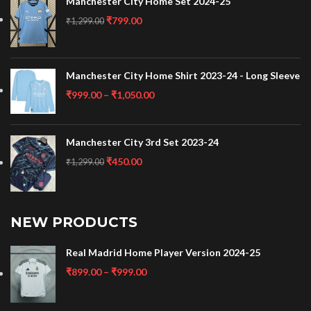
Manchester City Home Set 2024-25
₹
799.00
₹
1,299.00
Manchester City Home Shirt 2023-24 - Long Sleeve
₹
999.00
–
₹
1,050.00
Manchester City 3rd Set 2023-24
₹
450.00
₹
1,299.00
NEW PRODUCTS
Real Madrid Home Player Version 2024-25
₹
899.00
–
₹
999.00