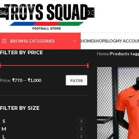
Skip to navigation
Skip to main content
SELECT CATEGORY
BROWSE CATEGORIES
HOME
SHOP
BLOG
MY ACCOU
FILTER BY PRICE
Home
/
Products tag
Price:
₹770
—
₹1,000
FILTER
FILTER BY SIZE
S
2
M
2
L
2