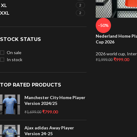
XL
2
XXL
2
-50%
Nederland Home Pla
STOCK STATUS
Cup 2026
On sale
2026 world cup
,
Inter
₹
999.00
In stock
₹
1,999.00
TOP RATED PRODUCTS
Manchester City Home Player
Version 2024/25
₹
799.00
₹
1,699.00
Ajax adidas Away Player
Version 24-25