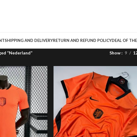
NT
SHIPPING AND DELIVERY
RETURN AND REFUND POLICY
DEAL OF THE
ged “Nederland”
Show
9
1