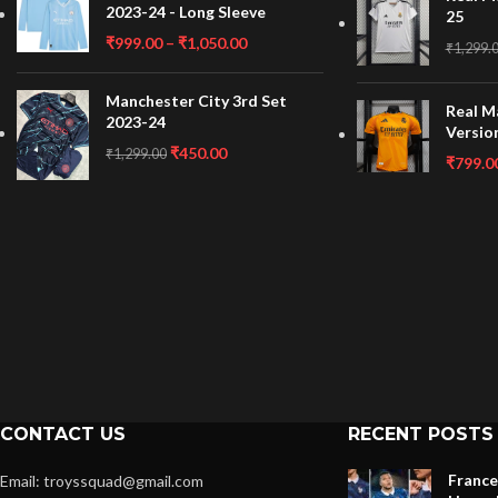
2023-24 - Long Sleeve
25
₹
999.00
–
₹
1,050.00
₹
1,299.
Manchester City 3rd Set
Real M
2023-24
Versio
₹
450.00
₹
1,299.00
₹
799.0
CONTACT US
RECENT POSTS
France
Email: troyssquad@gmail.com