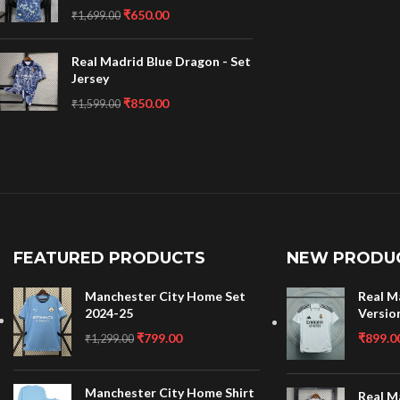
₹
650.00
₹
1,699.00
Real Madrid Blue Dragon - Set
Jersey
₹
850.00
₹
1,599.00
FEATURED PRODUCTS
NEW PRODU
Manchester City Home Set
Real M
2024-25
Versio
₹
799.00
₹
899.0
₹
1,299.00
Manchester City Home Shirt
Real M