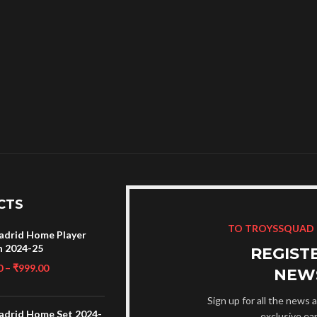
CTS
TO TROYSSQUAD
adrid Home Player
n 2024-25
REGIST
0
–
₹
999.00
NEW
Sign up for all the news a
adrid Home Set 2024-
exclusive ea