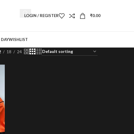
LOGIN / REGISTER
₹
0.00
 DAY
WISHLIST
2
18
24