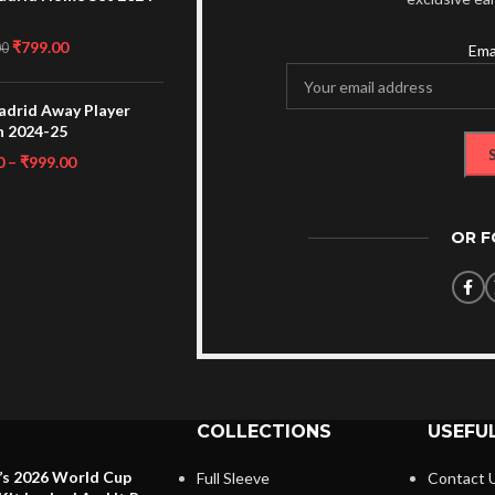
₹
799.00
00
Ema
adrid Away Player
n 2024-25
0
–
₹
999.00
OR 
COLLECTIONS
USEFUL
’s 2026 World Cup
Full Sleeve
Contact 