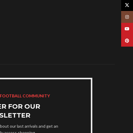
X
Insta
YouT
Pinte
 FOOTBALL COMMUNITY
ER FOR OUR
SLETTER
bout our last arrivals and get an
rly access shopping.