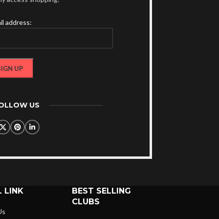
il address:
FOLLOW US
 LINK
BEST SELLING
CLUBS
Us