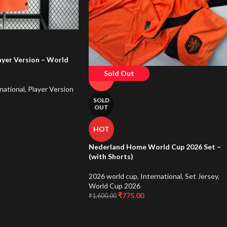
yer Version – World
Sold Out
-52%
national
,
Player Version
SOLD
OUT
HOT
Nederland Home World Cup 2026 Set –
(with Shorts)
2026 world cup
,
International
,
Set Jersey
,
World Cup 2026
₹
775.00
₹
1,600.00