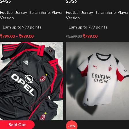
24/25
25/26
Football Jersey
,
Italian Serie
,
Player
Football Jersey
,
Italian Serie
,
Player
Version
Version
Earn up to 999 points.
Earn up to 799 points.
₹
799.00
–
₹
999.00
₹
799.00
₹
1,699.00
Sold Out
-43%
-52%