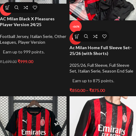
-41%
AC Milan Black X Pleasures
Player Version 24/25
-66%
Football Jersey
,
Italian Serie
,
Other
HOT
Leagues
,
Player Version
Ac Milan Home Full Sleeve Set-
Earn up to 999 points.
25/26 (with Shorts)
₹
999.00
₹
1,699.00
2025/26
,
Full Sleeve
,
Full Sleeve
Set
,
Italian Serie
,
Season End Sale
Earn up to 875 points.
₹
850.00
–
₹
875.00