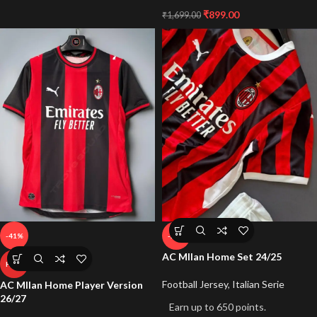
₹
899.00
₹
1,699.00
-41%
-50%
AC MIlan Home Set 24/25
HOT
Football Jersey
,
Italian Serie
AC MIlan Home Player Version
26/27
Earn up to 650 points.