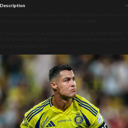
Description
Al Nassr Jersey 2024/25 Home Jersey Football Season will have you
looking like one of the pros. Cut from a lightweight.
If you are a Ronaldo fan, why not get the latest AL NASSR HOME
FOOTBALL JERSEY 23/24 so that you can actively fly the colours of
your greatest player club?