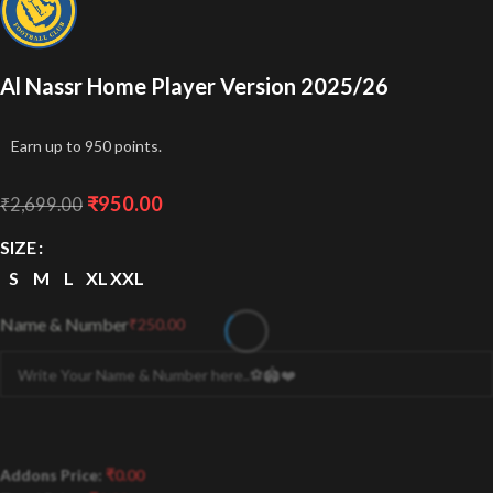
Al Nassr Home Player Version 2025/26
Earn up to 950 points.
₹
950.00
₹
2,699.00
SIZE
S
M
L
XL
XXL
Name & Number
₹
250.00
Addons Price:
₹
0.00