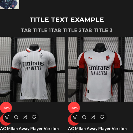
TITLE TEXT EXAMPLE
TAB TITLE 1
TAB TITLE 2
TAB TITLE 3
-53%
-53%
HOT
HOT
AC Milan Away Player Version
AC Milan Away Player Version