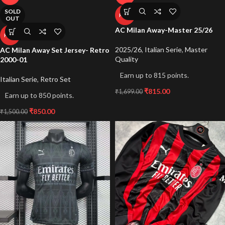
SOLD
HOT
OUT
AC Milan Away-Master 25/26
HOT
2025/26
,
Italian Serie
,
Master
AC Milan Away Set Jersey- Retro
Quality
2000-01
Earn up to 815 points.
Italian Serie
,
Retro Set
₹
815.00
₹
1,699.00
Earn up to 850 points.
₹
850.00
₹
1,500.00