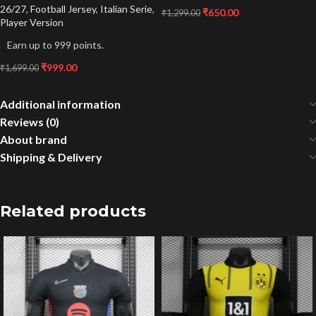
26/27
,
Football Jersey
,
Italian Serie
,
₹
650.00
₹
1,299.00
Player Version
Earn up to 999 points.
₹
999.00
₹
1,699.00
Additional information
Reviews (0)
About brand
Shipping & Delivery
Related products