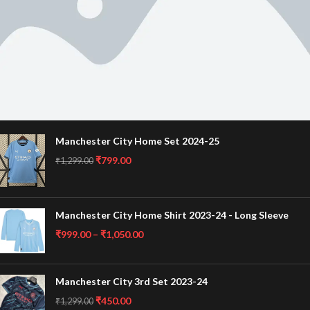
Manchester City Home Set 2024-25
Banner subtitle text
₹
799.00
Banner title, click to edit.
₹
1,299.00
Banner content text
Manchester City Home Shirt 2023-24 - Long Sleeve
₹
999.00
–
₹
1,050.00
Manchester City 3rd Set 2023-24
₹
450.00
₹
1,299.00