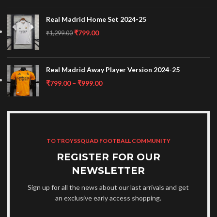
Real Madrid Home Set 2024-25
₹
799.00
₹
1,299.00
Real Madrid Away Player Version 2024-25
₹
799.00
–
₹
999.00
TO TROYSSQUAD FOOTBALL COMMUNITY
REGISTER FOR OUR
NEWSLETTER
Sign up for all the news about our last arrivals and get
an exclusive early access shopping.