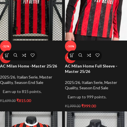
-52%
-50%
HOT
HOT
AC Milan Home -Master 25/26
AC Milan Home Full Sleeve -
Master 25/26
2025/26
,
Italian Serie
,
Master
Quality
,
Season End Sale
2025/26
,
Italian Serie
,
Master
Quality
,
Season End Sale
Earn up to 815 points.
Earn up to 999 points.
₹
815.00
₹
1,699.00
₹
999.00
₹
1,999.00