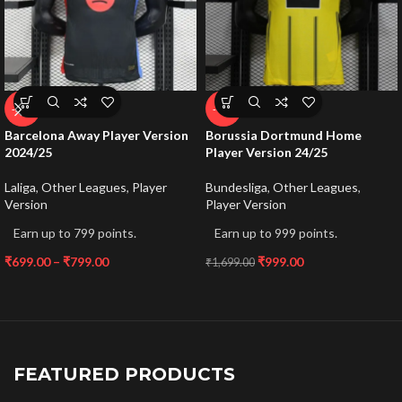
-59%
-41%
Barcelona Away Player Version
Borussia Dortmund Home
2024/25
Player Version 24/25
Laliga
,
Other Leagues
,
Player
Bundesliga
,
Other Leagues
,
Version
Player Version
Earn up to 799 points.
Earn up to 999 points.
₹
699.00
–
₹
799.00
₹
999.00
₹
1,699.00
FEATURED PRODUCTS