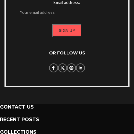
Email address:
OR FOLLOW US
CONTACT US
RECENT POSTS
COLLECTIONS