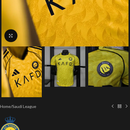
Click to enlarge
Home
/
Saudi League