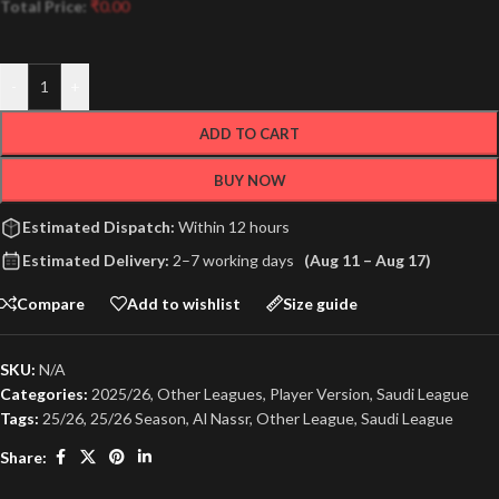
Total Price:
₹
0.00
-
+
ADD TO CART
BUY NOW
Estimated Dispatch:
Within 12 hours
Estimated Delivery:
2–7 working days
(Aug 11 – Aug 17)
Compare
Add to wishlist
Size guide
SKU:
N/A
Categories:
2025/26
,
Other Leagues
,
Player Version
,
Saudi League
Tags:
25/26
,
25/26 Season
,
Al Nassr
,
Other League
,
Saudi League
Share: