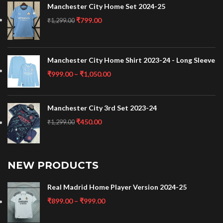
Manchester City Home Set 2024-25
₹
799.00
₹
1,299.00
Manchester City Home Shirt 2023-24 - Long Sleeve
₹
999.00
–
₹
1,050.00
Manchester City 3rd Set 2023-24
₹
450.00
₹
1,299.00
NEW PRODUCTS
Real Madrid Home Player Version 2024-25
₹
899.00
–
₹
999.00