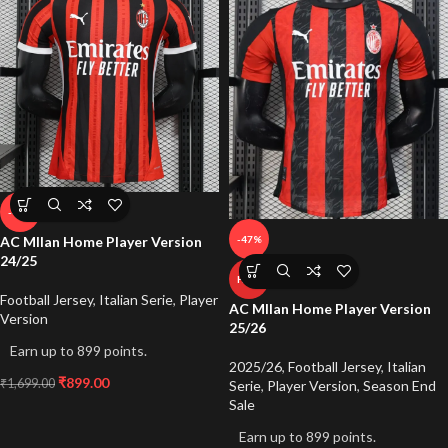
-47%
-47%
AC MIlan Home Player Version
24/25
HOT
Football Jersey
,
Italian Serie
,
Player
AC MIlan Home Player Version
Version
25/26
Earn up to 899 points.
2025/26
,
Football Jersey
,
Italian
₹
899.00
₹
1,699.00
Serie
,
Player Version
,
Season End
Sale
Earn up to 899 points.