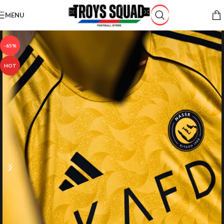
Skip to navigation
MENU
Skip to main content
-65%
HOT