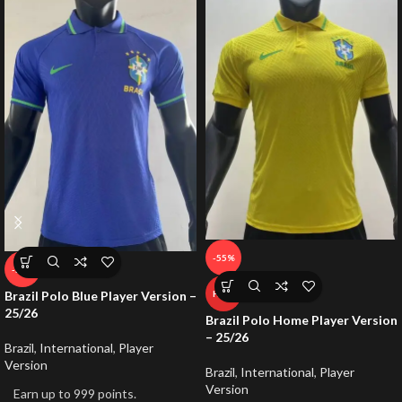
-55%
-50%
Brazil Polo Blue Player Version –
HOT
25/26
Brazil Polo Home Player Version
– 25/26
Brazil
,
International
,
Player
Version
Brazil
,
International
,
Player
Version
Earn up to 999 points.