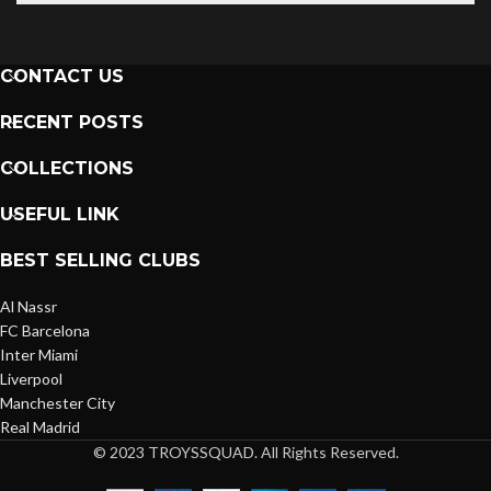
CONTACT US
RECENT POSTS
COLLECTIONS
USEFUL LINK
BEST SELLING CLUBS
Al Nassr
FC Barcelona
Inter Miami
Liverpool
Manchester City
Real Madrid
© 2023 TROYSSQUAD. All Rights Reserved.