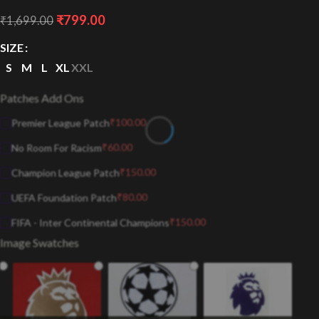
₹
799.00
₹
1,699.00
SIZE
S
M
L
XL
XXL
Patches Add Ons
₹
100.00
Premier League Patch
₹
60.00
No Room For Racism
₹
150.00
Champion League Patch
₹
80.00
UEFA Foundation Patch
₹
150.00
FIFA - Inter Continental Champions
Image Swatches