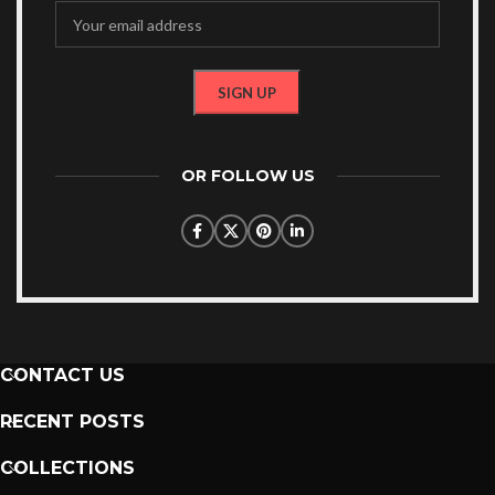
OR FOLLOW US
CONTACT US
RECENT POSTS
COLLECTIONS