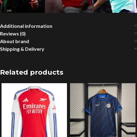
Additional information
Reviews (0)
About brand
Shipping & Delivery
Related products