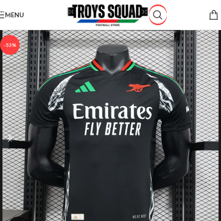
Skip to navigation
MENU
Skip to main content
-53%