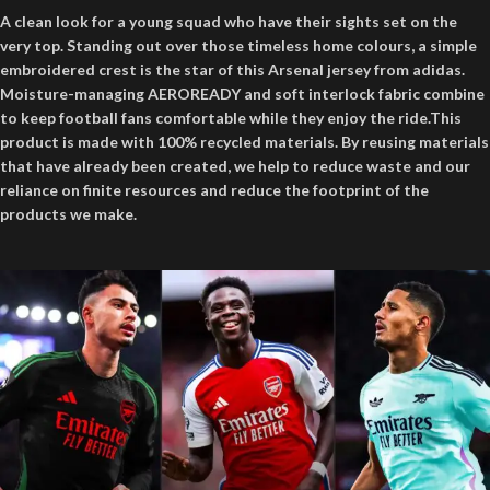
A clean look for a young squad who have their sights set on the
very top. Standing out over those timeless home colours, a simple
embroidered crest is the star of this Arsenal jersey from adidas.
Moisture-managing AEROREADY and soft interlock fabric combine
to keep football fans comfortable while they enjoy the ride.This
product is made with 100% recycled materials. By reusing materials
that have already been created, we help to reduce waste and our
reliance on finite resources and reduce the footprint of the
products we make.