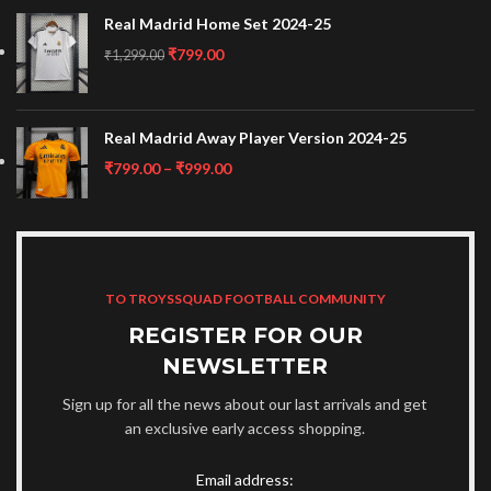
Real Madrid Home Set 2024-25
₹
799.00
₹
1,299.00
Real Madrid Away Player Version 2024-25
₹
799.00
–
₹
999.00
TO TROYSSQUAD FOOTBALL COMMUNITY
REGISTER FOR OUR
NEWSLETTER
Sign up for all the news about our last arrivals and get
an exclusive early access shopping.
Email address: