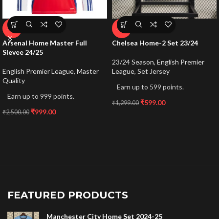
-60%
-54%
Arsenal Home Master Full
Chelsea Home-2 Set 23/24
Slevee 24/25
23/24 Season
,
English Premier
English Premier League
,
Master
League
,
Set Jersey
Quality
Earn up to 599 points.
Earn up to 999 points.
₹
599.00
₹
1,299.00
₹
999.00
₹
2,500.00
FEATURED PRODUCTS
Manchester City Home Set 2024-25