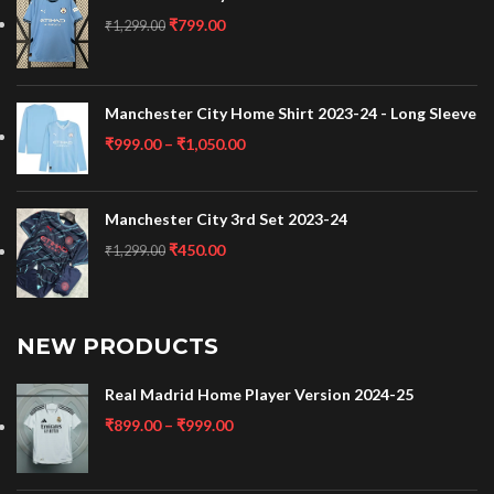
₹
799.00
₹
1,299.00
Manchester City Home Shirt 2023-24 - Long Sleeve
₹
999.00
–
₹
1,050.00
Manchester City 3rd Set 2023-24
₹
450.00
₹
1,299.00
NEW PRODUCTS
Real Madrid Home Player Version 2024-25
₹
899.00
–
₹
999.00