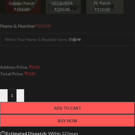
Goldan Patch
UCL&UEFA
PL Patch
₹
150.00
₹
220.00
₹
150.00
Name & Number
₹
250.00
Addons Price:
₹
0.00
Total Price:
₹
0.00
-
+
ADD TO CART
BUY NOW
Estimated Dispatch:
Within 12 hours