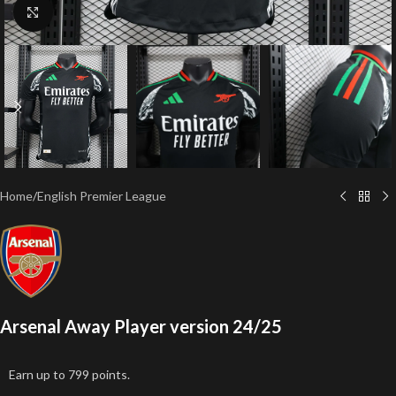
Click to enlarge
Home
/
English Premier League
Arsenal Away Player version 24/25
Earn up to 799 points.