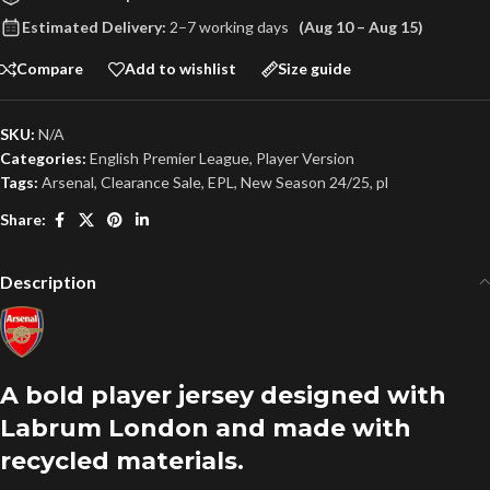
Estimated Delivery:
2–7 working days
(Aug 10 – Aug 15)
Compare
Add to wishlist
Size guide
SKU:
N/A
Categories:
English Premier League
,
Player Version
Tags:
Arsenal
,
Clearance Sale
,
EPL
,
New Season 24/25
,
pl
Share:
Description
A bold player jersey designed with
Labrum London and made with
recycled materials.