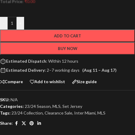
Total Price:
₹
0.00
-
+
ADD TO CART
BUY NOW
Estimated Dispatch:
Within 12 hours
Estimated Delivery:
2–7 working days
(Aug 11 – Aug 17)
Compare
Add to wishlist
Size guide
SKU:
N/A
Categories:
23/24 Season
,
MLS
,
Set Jersey
Tags:
23/24 Collection
,
Clearance Sale
,
Inter Miami
,
MLS
Share: