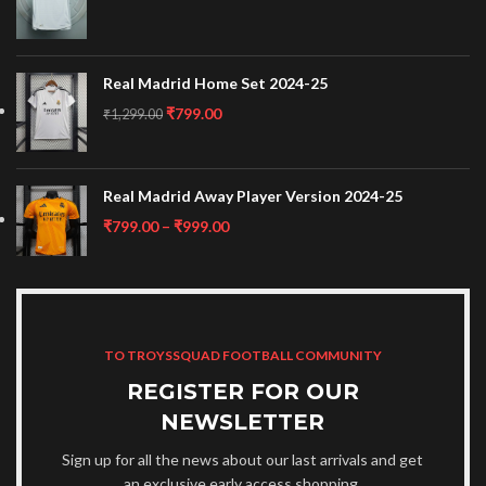
Real Madrid Home Set 2024-25
₹
799.00
₹
1,299.00
Real Madrid Away Player Version 2024-25
₹
799.00
–
₹
999.00
TO TROYSSQUAD FOOTBALL COMMUNITY
REGISTER FOR OUR
NEWSLETTER
Sign up for all the news about our last arrivals and get
an exclusive early access shopping.