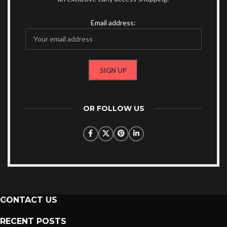
Email address:
OR FOLLOW US
CONTACT US
RECENT POSTS