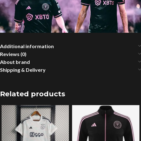
Additional information
Reviews (0)
About brand
Shipping & Delivery
Related products