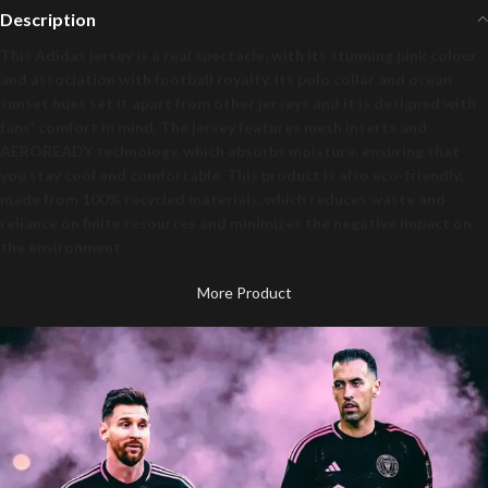
Description
This Adidas jersey is a real spectacle, with its stunning pink colour
and association with football royalty. Its polo collar and ocean
sunset hues set it apart from other jerseys and it is designed with
fans' comfort in mind. The jersey features mesh inserts and
AEROREADY technology, which absorbs moisture, ensuring that
you stay cool and comfortable. This product is also eco-friendly,
made from 100% recycled materials, which reduces waste and
reliance on finite resources and minimizes the negative impact on
the environment.
More Product