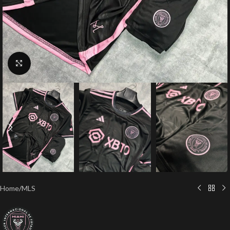
Click to enlarge
Home
/
MLS