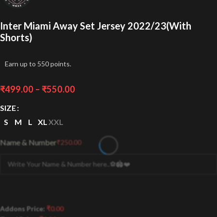
Inter Miami Away Set Jersey 2022/23(With
Shorts)
Earn up to 550 points.
₹
499.00
–
₹
550.00
SIZE
S
M
L
XL
XXL
Name & Number
₹
250.00
Addons Price:
₹
0.00