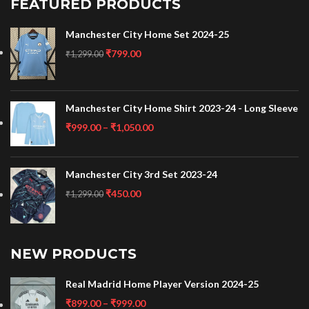
FEATURED PRODUCTS
Manchester City Home Set 2024-25
₹
799.00
₹
1,299.00
Manchester City Home Shirt 2023-24 - Long Sleeve
₹
999.00
–
₹
1,050.00
Manchester City 3rd Set 2023-24
₹
450.00
₹
1,299.00
NEW PRODUCTS
Real Madrid Home Player Version 2024-25
₹
899.00
–
₹
999.00