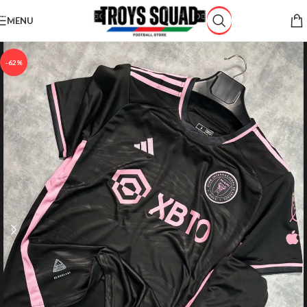
Skip to navigation
MENU
Skip to main content
-62%