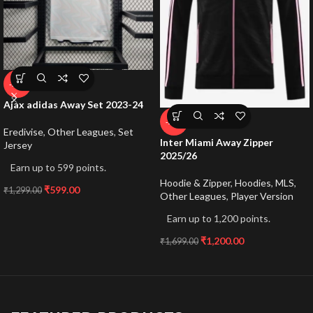
-54%
Ajax adidas Away Set 2023-24
-29%
Eredivise
,
Other Leagues
,
Set
Inter Miami Away Zipper
Jersey
2025/26
Earn up to 599 points.
Hoodie & Zipper
,
Hoodies
,
MLS
,
₹
599.00
₹
1,299.00
Other Leagues
,
Player Version
Earn up to 1,200 points.
₹
1,200.00
₹
1,699.00