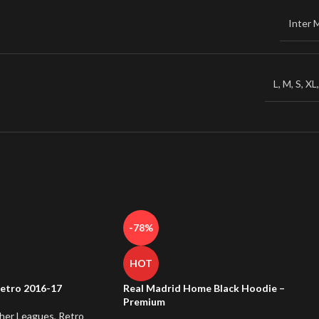
Inter 
L
,
M
,
S
,
XL
-78%
HOT
etro 2016-17
Real Madrid Home Black Hoodie –
Premium
her Leagues
,
Retro