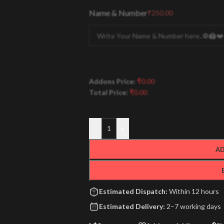
Name & Number
₹
250.00
Addons Price:
₹
0.00
Total Price:
₹
0.00
-
+
AD
Estimated Dispatch:
Within 12 hours
Estimated Delivery:
2–7 working days