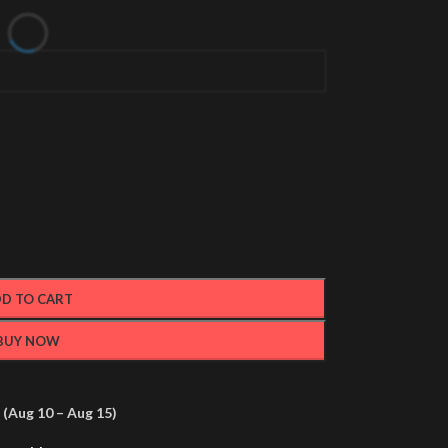
D TO CART
BUY NOW
(Aug 10 – Aug 15)