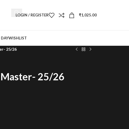
LOGIN / REGISTER
₹
1,025.00
 DAY
WISHLIST
er- 25/26
d Master- 25/26