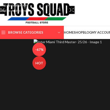
Skip to navigation
Skip to main content
SELECT CATEGORY
BROWSE CATEGORIES
HOME
SHOP
BLOG
MY ACCOU
-67%
HOT