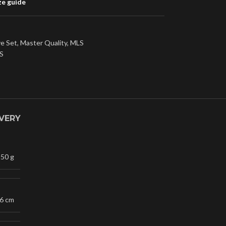
ze guide
ve Set
,
Master Quality
,
MLS
S
IVERY
50 g
16 cm