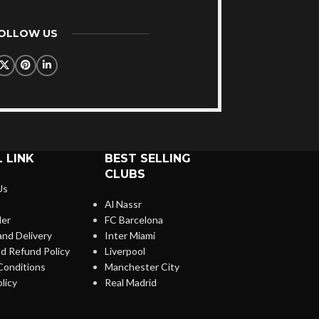
FOLLOW US
 LINK
BEST SELLING
CLUBS
Us
Al Nassr
der
FC Barcelona
and Delivery
Inter Miami
d Refund Policy
Liverpool
Conditions
Manchester City
licy
Real Madrid