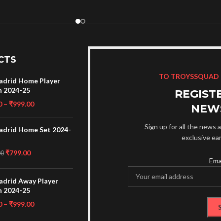
CTS
TO TROYSSQUAD
adrid Home Player
n 2024-25
REGIST
0
–
₹
999.00
NEW
Sign up for all the news a
adrid Home Set 2024-
exclusive ea
₹
799.00
00
Ema
adrid Away Player
n 2024-25
0
–
₹
999.00