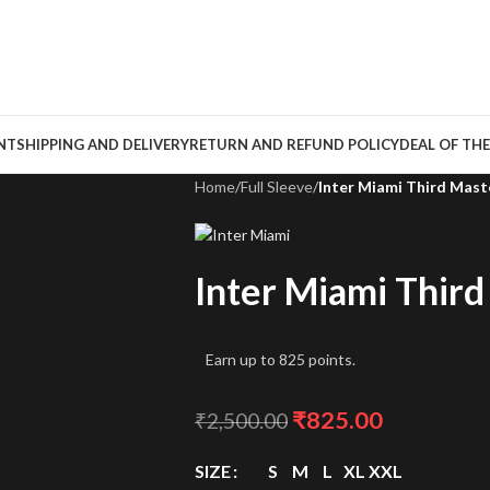
NT
SHIPPING AND DELIVERY
RETURN AND REFUND POLICY
DEAL OF THE
Home
/
Full Sleeve
/
Inter Miami Third Mast
Inter Miami Thir
Earn up to 825 points.
₹
825.00
₹
2,500.00
SIZE
S
M
L
XL
XXL