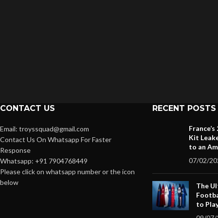
CONTACT US
RECENT POSTS
France’s
Email: troyssquad@gmail.com
Kit Leak
Contact Us On Whatsapp For Faster
to an Am
Response
07/02/20
Whatsapp: +91 7904768449
Please click on whatsapp number or the icon
below
The Ul
Footba
to Pla
09/07/