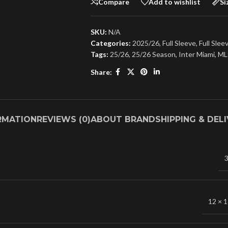
Compare
Add to wishlist
Si
SKU:
N/A
Categories:
2025/26
,
Full Sleeve
,
Full Slee
Tags:
25/26
,
25/26 Season
,
Inter Miami
,
ML
Share:
RMATION
REVIEWS (0)
ABOUT BRAND
SHIPPING & DEL
3
12 × 