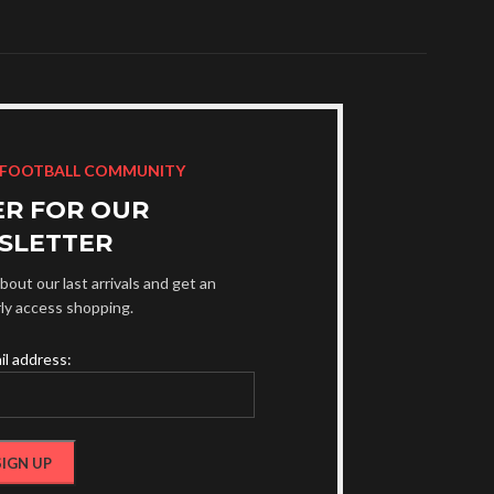
 FOOTBALL COMMUNITY
ER FOR OUR
SLETTER
bout our last arrivals and get an
rly access shopping.
il address: