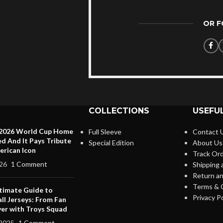
OR 
COLLECTIONS
USEFUL
 2026 World Cup Home
Full Sleeve
Contact 
ed And It Pays Tribute
Special Edition
About Us
erican Icon
Track Or
26
1 Comment
Shipping 
Return an
Terms & 
timate Guide to
Privacy Po
ll Jerseys: From Fan
yer with Troys Squad
2025
1 Comment