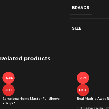
BRANDS
SIZE
Related products
-63%
-32%
HOT
HOT
Barcelona Home Master Full Sleeve
Real Madrid Away R
2025/26
Full Sleeve
,
Laliga
,
Ot