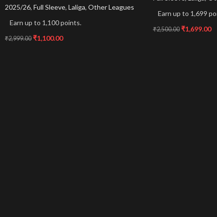
2025/26
,
Full Sleeve
,
Laliga
,
Other Leagues
Earn up to 1,699 po
Earn up to 1,100 points.
₹
1,699.00
₹
2,500.00
₹
1,100.00
₹
2,999.00