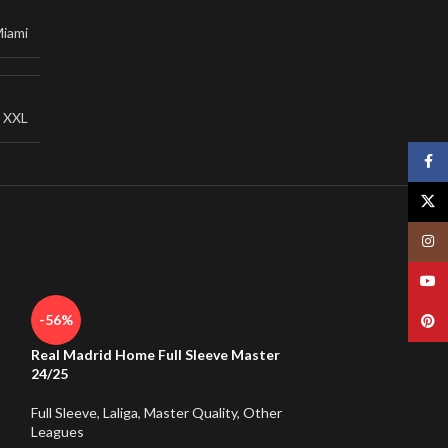
Miami
,
XXL
Face
X
Insta
YouT
-56%
Pinte
Real Madrid Home Full Sleeve Master
24/25
Full Sleeve
,
Laliga
,
Master Quality
,
Other
Leagues