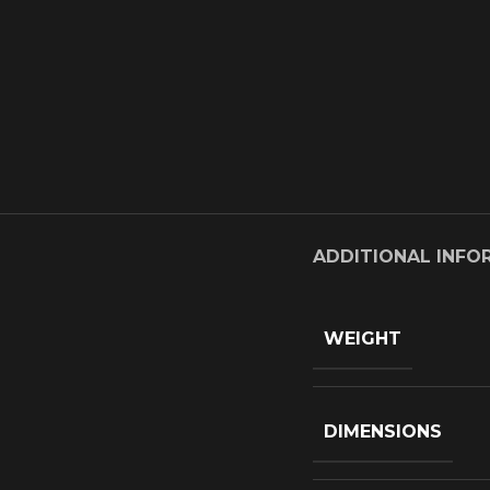
ADDITIONAL INFO
WEIGHT
DIMENSIONS