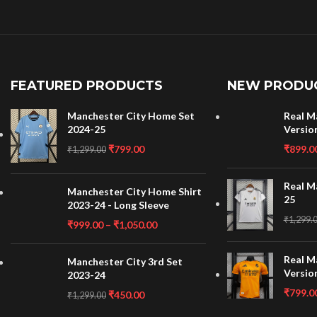
FEATURED PRODUCTS
NEW PRODU
Manchester City Home Set
Real M
2024-25
Versio
₹
799.00
₹
899.0
₹
1,299.00
Real M
Manchester City Home Shirt
25
2023-24 - Long Sleeve
₹
1,299.
₹
999.00
–
₹
1,050.00
Real M
Manchester City 3rd Set
Versio
2023-24
₹
799.0
₹
450.00
₹
1,299.00