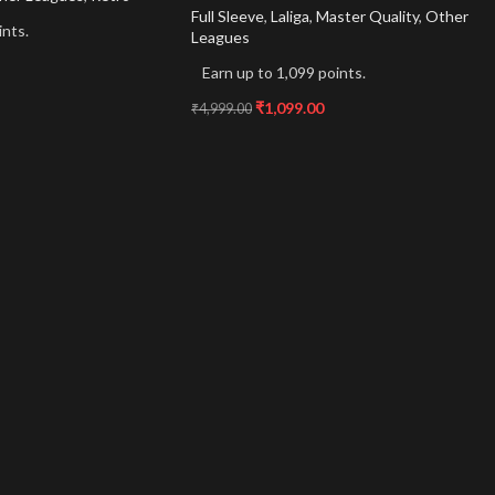
Full Sleeve
,
Laliga
,
Master Quality
,
Other
ints.
Leagues
Earn up to 1,099 points.
₹
1,099.00
₹
4,999.00