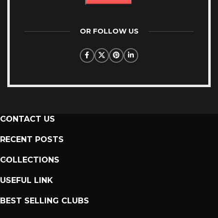
OR FOLLOW US
CONTACT US
RECENT POSTS
COLLECTIONS
USEFUL LINK
BEST SELLING CLUBS