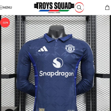
Skip to navigation
MENU
Skip to main content
-32%