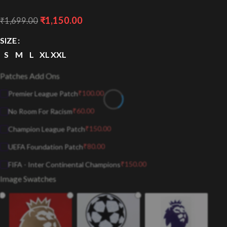
₹
1,150.00
₹
1,699.00
SIZE
S
M
L
XL
XXL
Patches Add Ons
₹
100.00
Premier League Patch
₹
60.00
No Room For Racism
₹
150.00
Champion League Patch
₹
80.00
UEFA Foundation Patch
₹
150.00
FIFA - Inter Continental Champions
Image Swatches