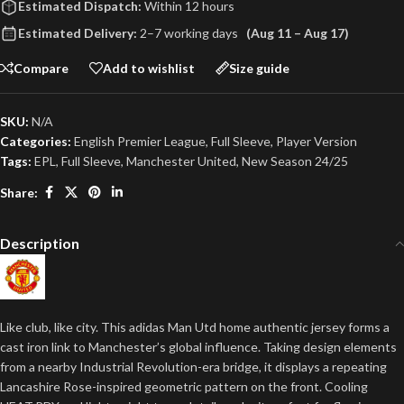
Estimated Dispatch:
Within 12 hours
Estimated Delivery:
2–7 working days
(Aug 11 – Aug 17)
Compare
Add to wishlist
Size guide
SKU:
N/A
Categories:
English Premier League
,
Full Sleeve
,
Player Version
Tags:
EPL
,
Full Sleeve
,
Manchester United
,
New Season 24/25
Share:
Description
Like club, like city. This adidas Man Utd home authentic jersey forms a
cast iron link to Manchester’s global influence. Taking design elements
from a nearby Industrial Revolution-era bridge, it displays a repeating
Lancashire Rose-inspired geometric pattern on the front. Cooling