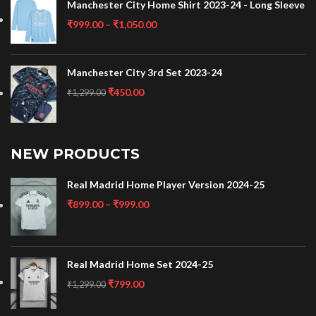
Manchester City Home Shirt 2023-24 - Long Sleeve
₹
999.00
–
₹
1,050.00
Manchester City 3rd Set 2023-24
₹
450.00
₹
1,299.00
NEW PRODUCTS
Real Madrid Home Player Version 2024-25
₹
899.00
–
₹
999.00
Real Madrid Home Set 2024-25
₹
799.00
₹
1,299.00