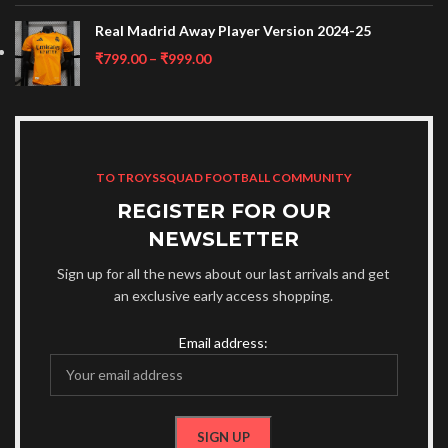
Real Madrid Away Player Version 2024-25
₹
799.00
–
₹
999.00
TO TROYSSQUAD FOOTBALL COMMUNITY
REGISTER FOR OUR
NEWSLETTER
Sign up for all the news about our last arrivals and get
an exclusive early access shopping.
Email address: