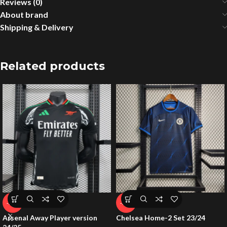
Reviews (0)
About brand
Shipping & Delivery
Related products
-53%
-54%
Arsenal Away Player version
Chelsea Home-2 Set 23/24