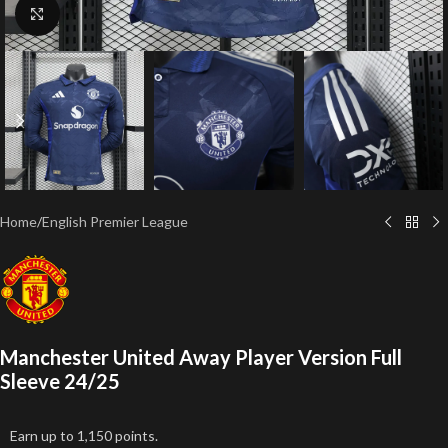
Click to enlarge
Home
/
English Premier League
Manchester United Away Player Version Full
Sleeve 24/25
Earn up to 1,150 points.