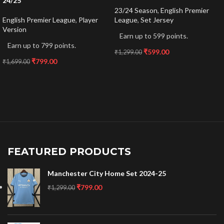
24/25
23/24 Season
,
English Premier
English Premier League
,
Player
League
,
Set Jersey
Version
Earn up to 599 points.
Earn up to 799 points.
₹
599.00
₹
1,299.00
₹
799.00
₹
1,699.00
FEATURED PRODUCTS
Manchester City Home Set 2024-25
₹
799.00
₹
1,299.00