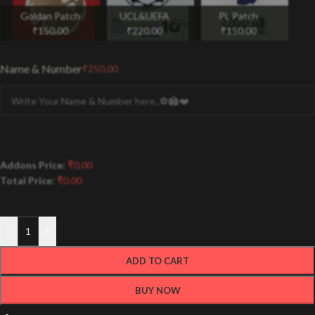
Goldan Patch
UCL&UEFA
PL Patch
₹
150.00
₹
220.00
₹
150.00
Name & Number
₹
250.00
Addons Price:
₹
0.00
Total Price:
₹
0.00
-
+
ADD TO CART
BUY NOW