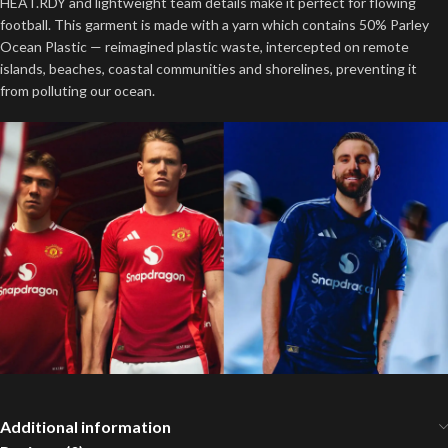
HEAT.RDY and lightweight team details make it perfect for flowing
football. This garment is made with a yarn which contains 50% Parley
Ocean Plastic — reimagined plastic waste, intercepted on remote
islands, beaches, coastal communities and shorelines, preventing it
from polluting our ocean.
Additional information