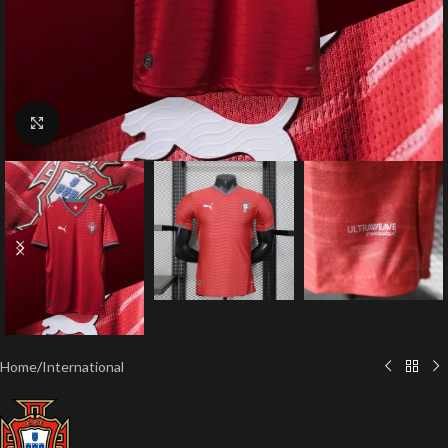
Click to enlarge
Home
/
International