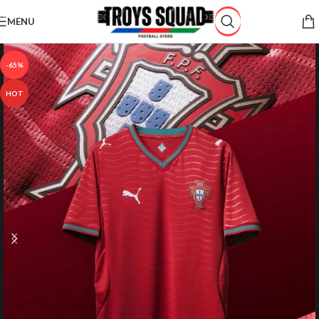
Skip to navigation
MENU
Skip to main content
-65%
HOT