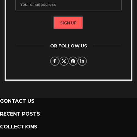
OR FOLLOW US
CONTACT US
RECENT POSTS
COLLECTIONS