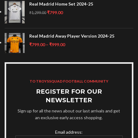
Real Madrid Home Set 2024-25
₹
799.00
₹
1,299.00
Real Madrid Away Player Version 2024-25
₹
799.00
–
₹
999.00
TO TROYSSQUAD FOOTBALL COMMUNITY
REGISTER FOR OUR
NEWSLETTER
Sign up for all the news about our last arrivals and get
an exclusive early access shopping.
Email address: