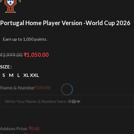
Portugal Home Player Version -World Cup 2026
Earn up to 1,050 points.
₹
1,050.00
₹
2,999.00
SIZE
S
M
L
XL
XXL
Name & Number
₹
250.00
Addons Price:
₹
0.00