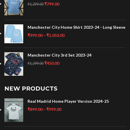
₹
799.00
₹
1,299.00
Manchester City Home Shirt 2023-24 - Long Sleeve
₹
999.00
–
₹
1,050.00
Manchester City 3rd Set 2023-24
₹
450.00
₹
1,299.00
NEW PRODUCTS
Real Madrid Home Player Version 2024-25
₹
899.00
–
₹
999.00