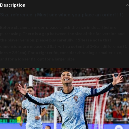
Description
Size reference（Must see when you place an order! ! !）
Before placing an order, please check the size in detail before
purchasing. There is a gap between the size of the fan version and
the player version, please buy carefully! ! !Please note that
dimensions are measured flat, with a potential 1-3cm difference (1
inch = 2.54cm). For a tighter fit, consider choosing a smaller size,
and for a looser fit, opt for a larger size.