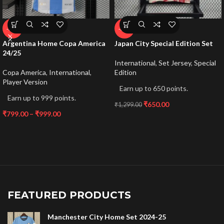
-53%
-50%
Argentina Home Copa America
Japan City Special Edition Set
24/25
International
,
Set Jersey
,
Special
Copa America
,
International
,
Edition
Player Version
Earn up to 650 points.
Earn up to 999 points.
₹
650.00
₹
1,299.00
₹
799.00
–
₹
999.00
FEATURED PRODUCTS
Manchester City Home Set 2024-25