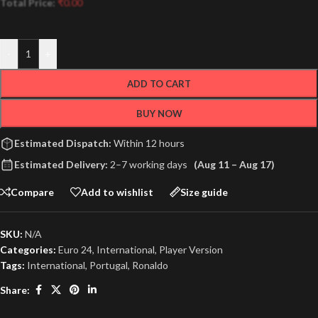
Total Price:
₹
0.00
-
+
ADD TO CART
BUY NOW
Estimated Dispatch:
Within 12 hours
Estimated Delivery:
2–7 working days
(Aug 11 – Aug 17)
Compare
Add to wishlist
Size guide
SKU:
N/A
Categories:
Euro 24
,
International
,
Player Version
Tags:
International
,
Portugal
,
Ronaldo
Share: