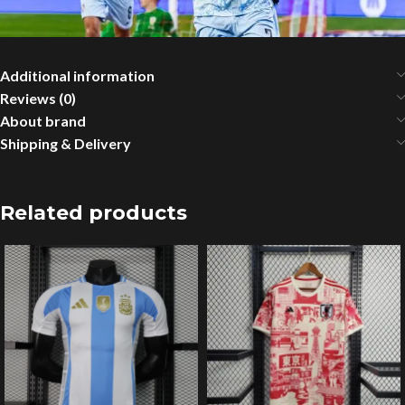
Additional information
Reviews (0)
About brand
Shipping & Delivery
Related products