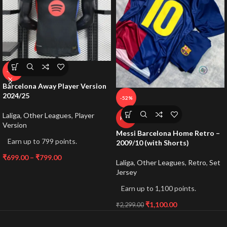
-59%
Barcelona Away Player Version
2024/25
-52%
Laliga
,
Other Leagues
,
Player
HOT
Version
Messi Barcelona Home Retro –
Earn up to 799 points.
2009/10 (with Shorts)
₹
699.00
–
₹
799.00
Laliga
,
Other Leagues
,
Retro
,
Set
Jersey
Earn up to 1,100 points.
₹
1,100.00
₹
2,299.00