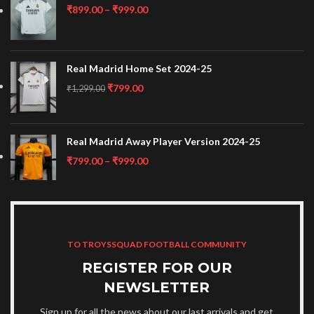
₹
899.00
–
₹
999.00
Real Madrid Home Set 2024-25
₹
799.00
₹
1,299.00
Real Madrid Away Player Version 2024-25
₹
799.00
–
₹
999.00
TO TROYSSQUAD FOOTBALL COMMUNITY
REGISTER FOR OUR
NEWSLETTER
Sign up for all the news about our last arrivals and get