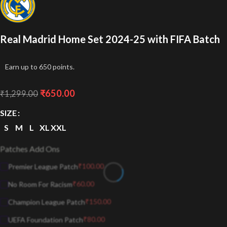
Real Madrid Home Set 2024-25 with FIFA Batch
Earn up to 650 points.
₹
650.00
₹
1,299.00
SIZE
S
M
L
XL
XXL
Patches Add Ons
₹
100.00
Premier League Patch
₹
60.00
No Room For Racism
₹
150.00
Champion League Patch
₹
80.00
UEFA Foundation Patch