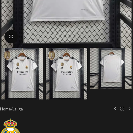
Click to enlarge
Home
/
Laliga