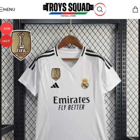
Skip to navigation
MENU
Skip to main content
-50%
HOT