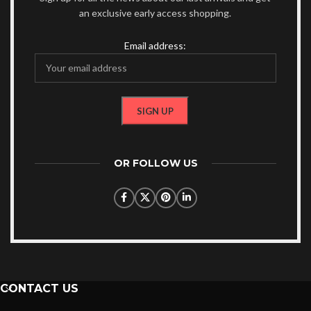
an exclusive early access shopping.
Email address:
OR FOLLOW US
CONTACT US