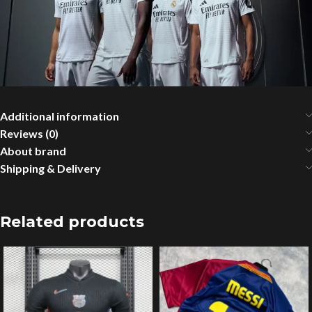
Additional information
Reviews (0)
About brand
Shipping & Delivery
Related products