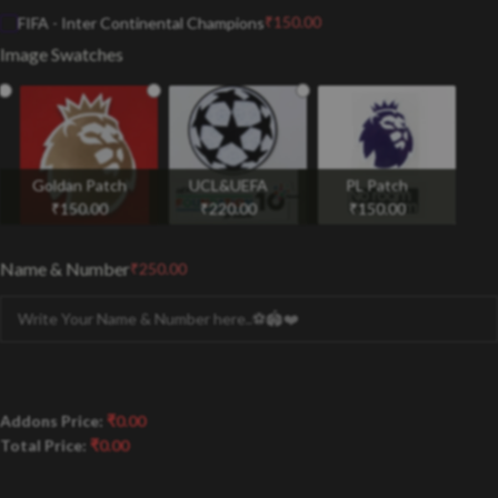
₹
150.00
FIFA - Inter Continental Champions
Image Swatches
Goldan Patch
UCL&UEFA
PL Patch
₹
150.00
₹
220.00
₹
150.00
Name & Number
₹
250.00
Addons Price:
₹
0.00
Total Price:
₹
0.00