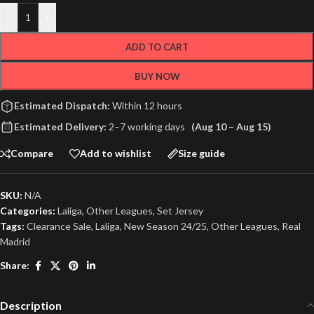
-
+
ADD TO CART
BUY NOW
Estimated Dispatch:
Within 12 hours
Estimated Delivery:
2–7 working days
(Aug 10 – Aug 15)
Compare
Add to wishlist
Size guide
SKU:
N/A
Categories:
Laliga
,
Other Leagues
,
Set Jersey
Tags:
Clearance Sale
,
Laliga
,
New Season 24/25
,
Other Leagues
,
Real
Madrid
Share:
Description