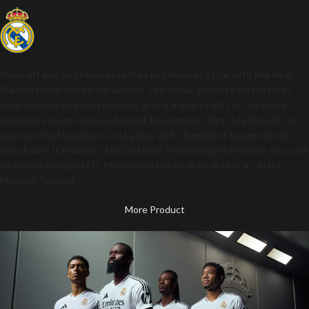
Show off and pay homage in true Los Blancos style with the Real
Madrid home shirt from adidas. The iconic all white kit features
gold accents and navy framing, giving a nod to kits of the many
legendary teams who’ve donned the famous shirt. A replica of the
one worn by the players on La Liga and Champions League home
matchdays it features AEROREADY technology that keeps you cool
whenever you sport it. Meanwhile the back neck sees a ‘’¡Hala
Madrid!’’ signoff.
More Product