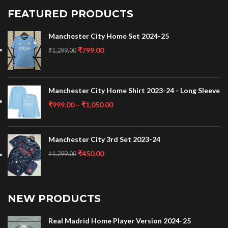
FEATURED PRODUCTS
Manchester City Home Set 2024-25
₹
799.00
₹
1,299.00
Manchester City Home Shirt 2023-24 - Long Sleeve
₹
999.00
–
₹
1,050.00
Manchester City 3rd Set 2023-24
₹
450.00
₹
1,299.00
NEW PRODUCTS
Real Madrid Home Player Version 2024-25