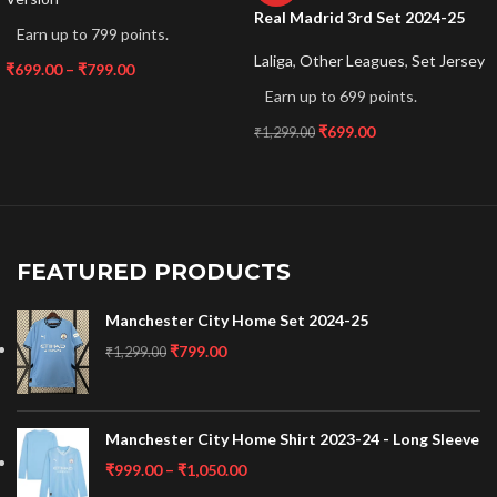
Real Madrid 3rd Set 2024-25
Earn up to 799 points.
Laliga
,
Other Leagues
,
Set Jersey
₹
699.00
–
₹
799.00
Earn up to 699 points.
₹
699.00
₹
1,299.00
FEATURED PRODUCTS
Manchester City Home Set 2024-25
₹
799.00
₹
1,299.00
Manchester City Home Shirt 2023-24 - Long Sleeve
₹
999.00
–
₹
1,050.00