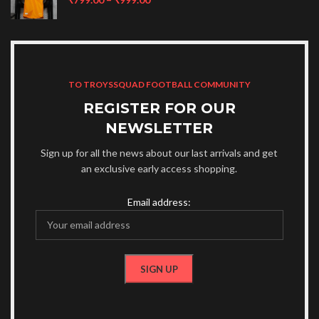
TO TROYSSQUAD FOOTBALL COMMUNITY
REGISTER FOR OUR
NEWSLETTER
Sign up for all the news about our last arrivals and get
an exclusive early access shopping.
Email address: