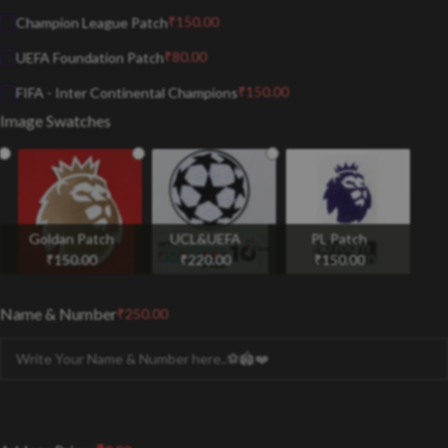
₹
150.00
Champion League Patch
₹
80.00
UEFA Foundation Patch
₹
150.00
FIFA - Inter Continental Champions
Image Swatches
Goldan Patch
UCL&UEFA
PL Patch
₹
150.00
₹
220.00
₹
150.00
Name & Number
₹
250.00