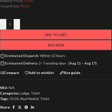
Addons Price:
₹
0.00
Total Price:
₹
0.00
-
+
ADD TO CART
BUY NOW
Estimated Dispatch:
Within 12 hours
Estimated Delivery:
2–7 working days
(Aug 11 – Aug 17)
Compare
Add to wishlist
Size guide
SKU:
N/A
Categories:
Laliga
,
Tshirt
Tags:
25/26
,
Real Madrid
,
Tshirt
Share: