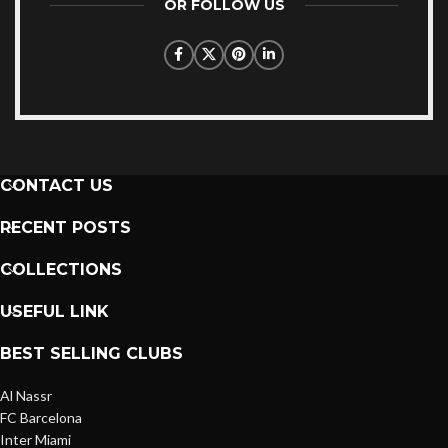
OR FOLLOW US
CONTACT US
RECENT POSTS
COLLECTIONS
USEFUL LINK
BEST SELLING CLUBS
Al Nassr
FC Barcelona
Inter Miami