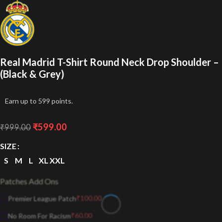
Real Madrid T-Shirt Round Neck Drop Shoulder –
(Black & Grey)
Earn up to 599 points.
₹
599.00
₹
999.00
SIZE
S
M
L
XL
XXL
Patches Add Ons
₹
100.00
Premier League Patch
₹
60.00
No Room For Racism