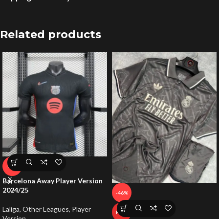
Related products
-59%
Barcelona Away Player Version
2024/25
-46%
Laliga
,
Other Leagues
,
Player
HOT
Version