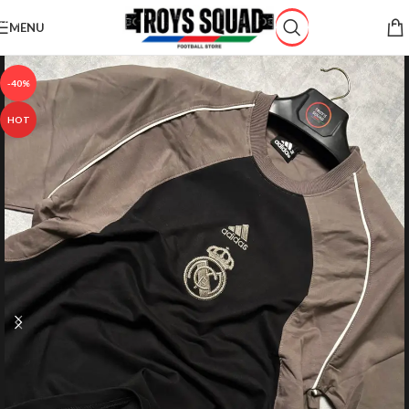
Skip to navigation
MENU
Skip to main content
-40%
HOT