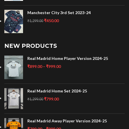
Manchester City 3rd Set 2023-24
₹
450.00
₹
1,299.00
NEW PRODUCTS
Real Madrid Home Player Version 2024-25
₹
899.00
–
₹
999.00
Real Madrid Home Set 2024-25
₹
799.00
₹
1,299.00
Real Madrid Away Player Version 2024-25
₹
799.00
–
₹
999.00