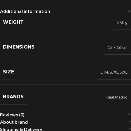
Additional information
WEIGHT
350 g
DIMENSIONS
12 × 16 cm
SIZE
L
,
M
,
S
,
XL
,
XXL
BRANDS
Real Madrid
Reviews (0)
About brand
Shipping & Delivery