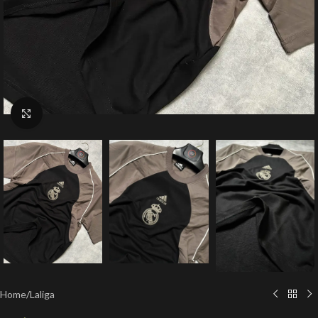
Click to enlarge
Home
/
Laliga