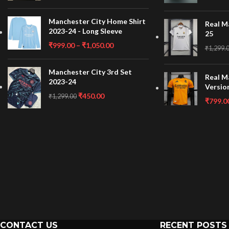
Manchester City Home Shirt
Real M
2023-24 - Long Sleeve
25
₹
999.00
–
₹
1,050.00
₹
1,299.
Manchester City 3rd Set
Real M
2023-24
Versio
₹
450.00
₹
1,299.00
₹
799.0
CONTACT US
RECENT POSTS