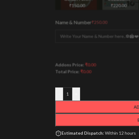
₹
150.00
₹
220.00
Name & Number
₹
250.00
Addons Price:
₹
0.00
Total Price:
₹
0.00
-
+
AD
Estimated Dispatch:
Within 12 hours