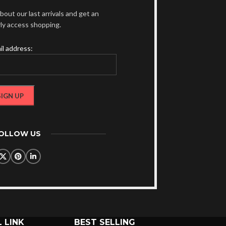
bout our last arrivals and get an
rly access shopping.
il address:
FOLLOW US
 LINK
BEST SELLING