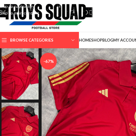
Skip to navigation
Skip to main content
SELECT CATEGORY
BROWSE CATEGORIES
HOME
SHOP
BLOG
MY ACCOU
-67%