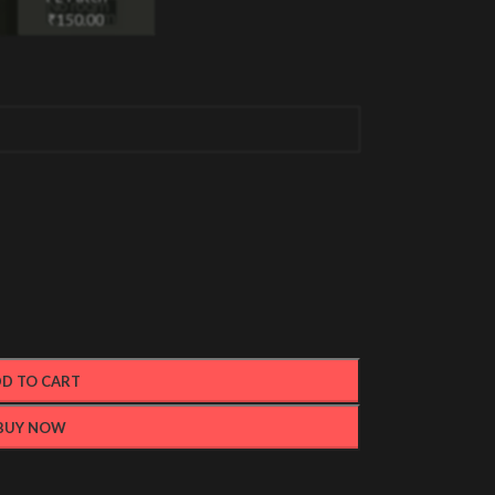
₹
150.00
D TO CART
BUY NOW