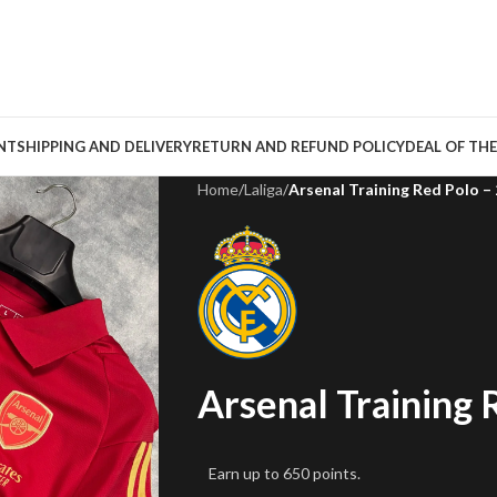
NT
SHIPPING AND DELIVERY
RETURN AND REFUND POLICY
DEAL OF THE
Home
/
Laliga
/
Arsenal Training Red Polo –
Arsenal Training 
Earn up to 650 points.