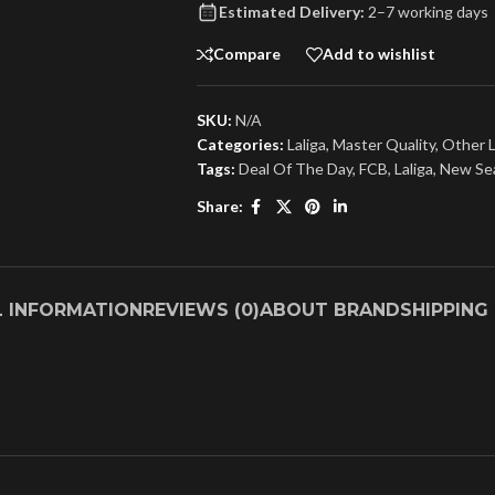
Estimated Delivery:
2–7 working days
Compare
Add to wishlist
SKU:
N/A
Categories:
Laliga
,
Master Quality
,
Other 
Tags:
Deal Of The Day
,
FCB
,
Laliga
,
New Se
Share:
L INFORMATION
REVIEWS (0)
ABOUT BRAND
SHIPPING