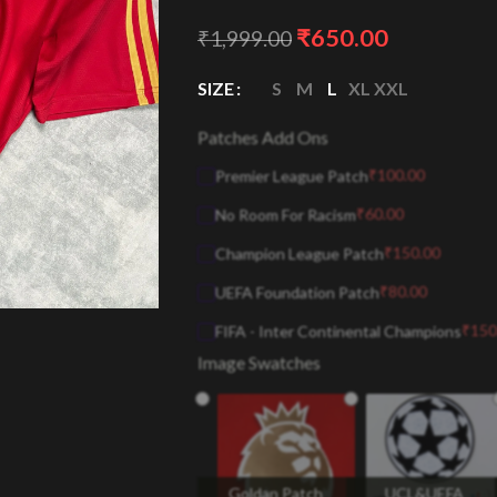
₹
650.00
₹
1,999.00
SIZE
S
M
L
XL
XXL
Patches Add Ons
₹
100.00
Premier League Patch
₹
60.00
No Room For Racism
₹
150.00
Champion League Patch
₹
80.00
UEFA Foundation Patch
₹
150
FIFA - Inter Continental Champions
Image Swatches
Goldan Patch
UCL&UEFA