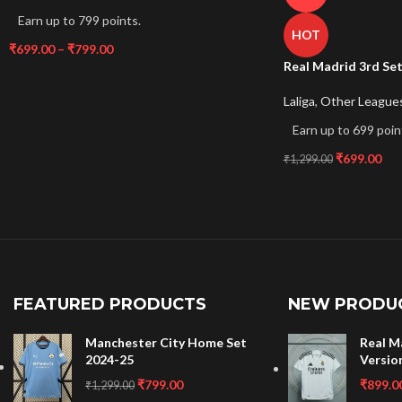
Earn up to 799 points.
HOT
₹
699.00
–
₹
799.00
Real Madrid 3rd Se
Laliga
,
Other League
Earn up to 699 poin
₹
699.00
₹
1,299.00
FEATURED PRODUCTS
NEW PRODU
Manchester City Home Set
Real M
2024-25
Versio
₹
799.00
₹
899.0
₹
1,299.00