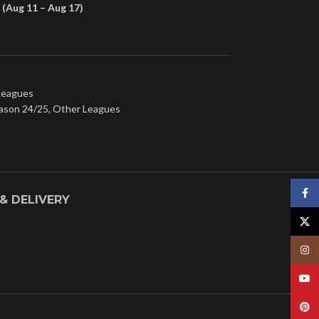
(Aug 11 – Aug 17)
Leagues
ason 24/25
,
Other Leagues
Face
 & DELIVERY
X
Insta
YouT
Pinte