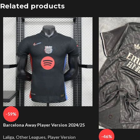
Related products
-59%
Barcelona Away Player Version 2024/25
-46%
Laliga
,
Other Leagues
,
Player Version