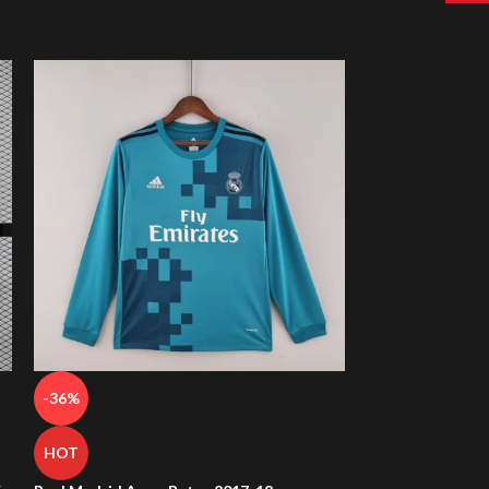
-36%
-38%
HOT
HOT