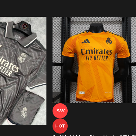
-53%
HOT