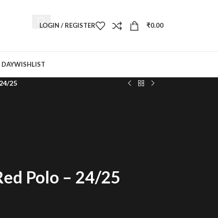
LOGIN / REGISTER
₹
0.00
 DAY
WISHLIST
 24/25
Red Polo – 24/25