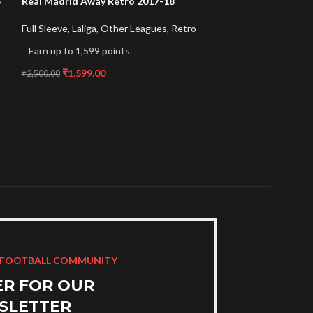
5
Real Madrid Away Retro 2017-18
Real Madrid Pink
Full Sleeve
,
Laliga
,
Other Leagues
,
Retro
Laliga
,
Other Lea
Edition
Earn up to 1,599 points.
Earn up to 999 p
₹
1,599.00
₹
2,500.00
₹
999.00
₹
1,599.00
 FOOTBALL COMMUNITY
ER FOR OUR
SLETTER