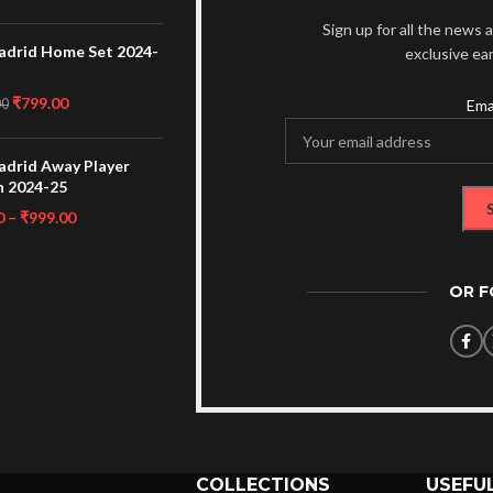
Sign up for all the news a
adrid Home Set 2024-
exclusive ea
₹
799.00
00
Ema
adrid Away Player
n 2024-25
0
–
₹
999.00
OR 
COLLECTIONS
USEFUL