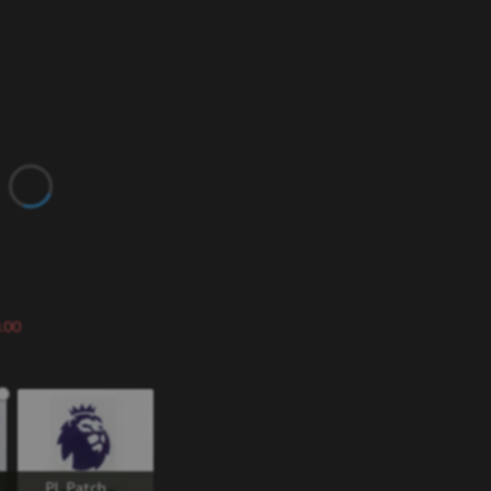
.00
PL Patch