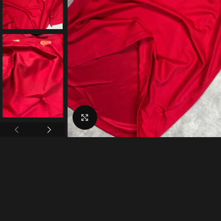
Click to enlarge