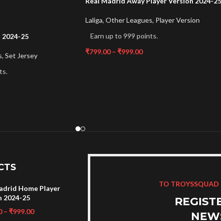
Real Madrid Away Player Version 2024-2
Laliga
,
Other Leagues
,
Player Version
Earn up to 999 points.
t 2024-25
₹
799.00
–
₹
999.00
s
,
Set Jersey
ts.
CTS
TO TROYSSQUAD
adrid Home Player
n 2024-25
REGIST
0
–
₹
999.00
NEW