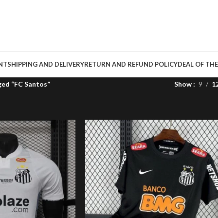
NT
SHIPPING AND DELIVERY
RETURN AND REFUND POLICY
DEAL OF THE
ged “FC Santos”
Show
9
1