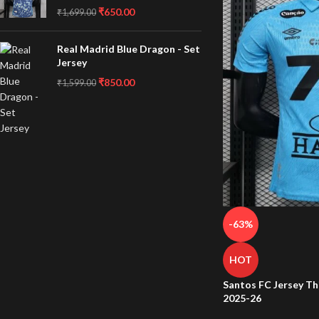
₹
650.00
₹
1,699.00
Real Madrid Blue Dragon - Set
Jersey
₹
850.00
₹
1,599.00
-63%
HOT
Santos FC Jersey Th
2025-26