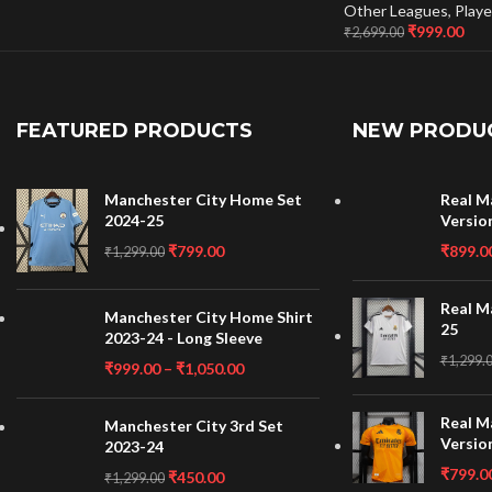
Other Leagues
,
Playe
₹
999.00
₹
2,699.00
FEATURED PRODUCTS
NEW PRODU
Manchester City Home Set
Real M
2024-25
Versio
₹
799.00
₹
899.0
₹
1,299.00
Real M
Manchester City Home Shirt
25
2023-24 - Long Sleeve
₹
1,299.
₹
999.00
–
₹
1,050.00
Real M
Manchester City 3rd Set
Versio
2023-24
₹
799.0
₹
450.00
₹
1,299.00