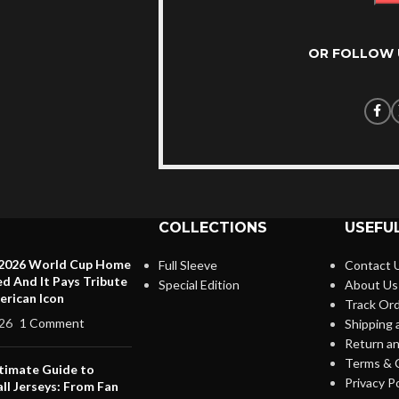
OR FOLLOW 
COLLECTIONS
USEFUL
 2026 World Cup Home
Full Sleeve
Contact 
ed And It Pays Tribute
Special Edition
About Us
erican Icon
Track Or
26
1 Comment
Shipping 
Return an
Terms & 
timate Guide to
Privacy Po
ll Jerseys: From Fan