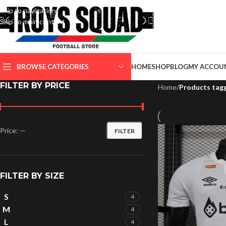
Skip to navigation
Skip to main content
SELECT CATEGORY
BROWSE CATEGORIES
HOME
SHOP
BLOG
MY ACCOU
FILTER BY PRICE
Home
/
Products tag
Price:
—
FILTER
FILTER BY SIZE
S
4
M
4
L
4