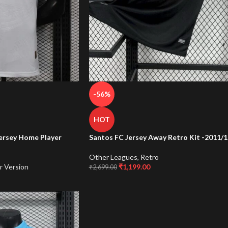
-56%
HOT
ersey Home Player
Santos FC Jersey Away Retro Kit -2011/1
Other Leagues
,
Retro
r Version
₹
1,199.00
₹
2,699.00