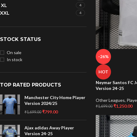
XL
4
XXL
4
STOCK STATUS
On sale
-26%
In stock
HOT
Neymar Santos FC J
TOP RATED PRODUCTS
Version 24-25
Manchester City Home Player
Other Leagues
,
Playe
Version 2024/25
₹
1,250.00
₹
1,699.00
₹
799.00
₹
1,699.00
Ajax adidas Away Player
Version 24-25