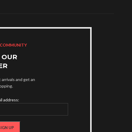
 COMMUNITY
R OUR
ER
t arrivals and get an
hopping.
il address: