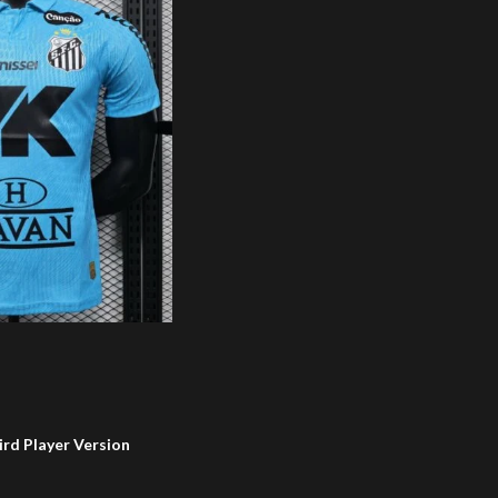
ird Player Version