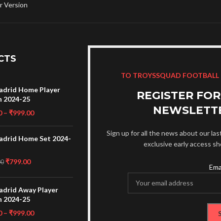
r Version
CTS
TO TROYSSQUAD FOOTBALL
adrid Home Player
REGISTER FO
n 2024-25
NEWSLETT
0
–
₹
999.00
Sign up for all the news about our las
adrid Home Set 2024-
exclusive early access s
₹
799.00
00
Ema
adrid Away Player
n 2024-25
0
–
₹
999.00