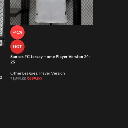
-41%
HOT
Santos FC Jersey Home Player Version 24-
25
Other Leagues
,
Player Version
2
₹
999.00
₹
1,699.00