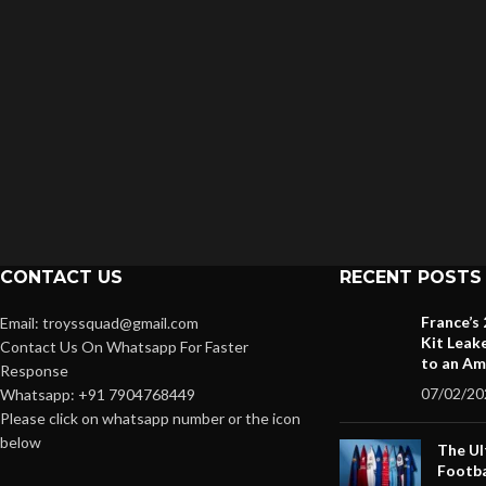
CONTACT US
RECENT POSTS
France’s
Email: troyssquad@gmail.com
Kit Leak
Contact Us On Whatsapp For Faster
to an Am
Response
07/02/20
Whatsapp: +91 7904768449
Please click on whatsapp number or the icon
below
The Ul
Footba