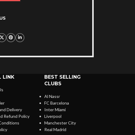
US
 LINK
BEST SELLING
CLUBS
Us
Al Nassr
der
FC Barcelona
and Delivery
Inter Miami
d Refund Policy
Liverpool
Conditions
Manchester City
licy
Real Madrid