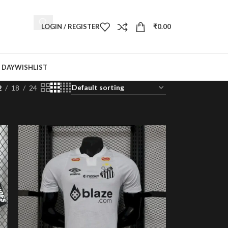
LOGIN / REGISTER
₹
0.00
 DAY
WISHLIST
2
18
24