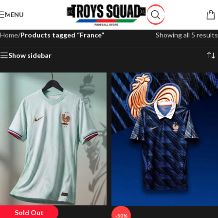
Skip to navigation
MENU
Skip to main content
Home
/
Products tagged “France”
Showing all 5 results
Show sidebar
Sold Out
-50%
-50%