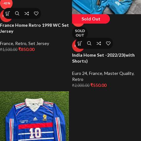
-43%
HOT
Sold Out
-73%
France Home Retro 1998 WC Set
Jersey
SOLD
OUT
France
,
Retro
,
Set Jersey
HOT
₹
850.00
₹
1,500.00
India Home Set -2022/23(with
Shorts)
Euro 24
,
France
,
Master Quality
,
Retro
₹
550.00
₹
2,000.00