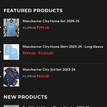
FEATURED PRODUCTS
Manchester City Home Set 2024-25
₹
799.00
₹
1,299.00
Manchester City Home Shirt 2023-24 - Long Sleeve
₹
999.00
–
₹
1,050.00
Manchester City 3rd Set 2023-24
₹
450.00
₹
1,299.00
NEW PRODUCTS