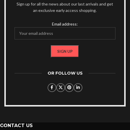
Sign up for all the news about our last arrivals and get
an exclusive early access shopping.
Email address:
OR FOLLOW US
CONTACT US