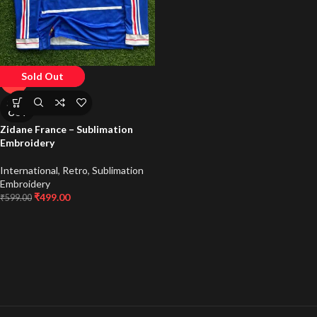
Sold Out
-17%
SOLD
OUT
Zidane France – Sublimation
Embroidery
International
,
Retro
,
Sublimation
Embroidery
₹
499.00
₹
599.00