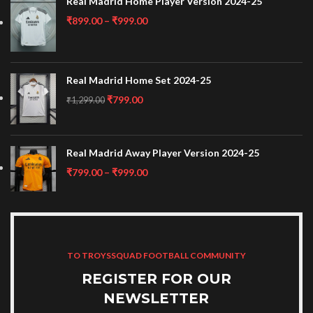
Real Madrid Home Player Version 2024-25
₹
899.00
–
₹
999.00
Real Madrid Home Set 2024-25
₹
799.00
₹
1,299.00
Real Madrid Away Player Version 2024-25
₹
799.00
–
₹
999.00
TO TROYSSQUAD FOOTBALL COMMUNITY
REGISTER FOR OUR
NEWSLETTER