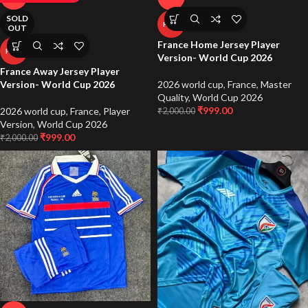
SOLD
HOT
OUT
France Home Jersey Player
HOT
Version- World Cup 2026
France Away Jersey Player
2026 world cup
,
France
,
Master
Version- World Cup 2026
Quality
,
World Cup 2026
₹
999.00
2026 world cup
,
France
,
Player
₹
2,000.00
Version
,
World Cup 2026
₹
999.00
₹
2,000.00