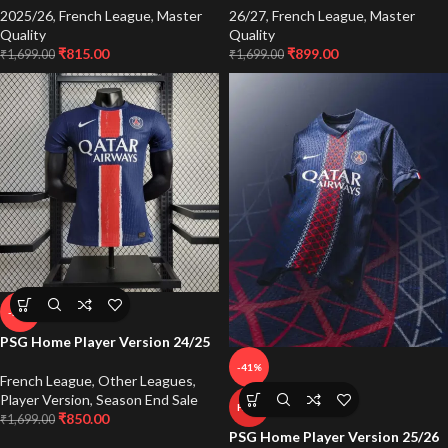
2025/26
,
French League
,
Master
26/27
,
French League
,
Master
Quality
Quality
₹
815.00
₹
899.00
₹
1,699.00
₹
1,699.00
-50%
PSG Home Player Version 24/25
-41%
French League
,
Other Leagues
,
Player Version
,
Season End Sale
HOT
₹
850.00
₹
1,699.00
PSG Home Player Version 25/26