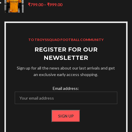
₹
799.00
–
₹
999.00
TO TROYSSQUAD FOOTBALL COMMUNITY
REGISTER FOR OUR
NEWSLETTER
Sign up for all the news about our last arrivals and get
an exclusive early access shopping.
Email address: