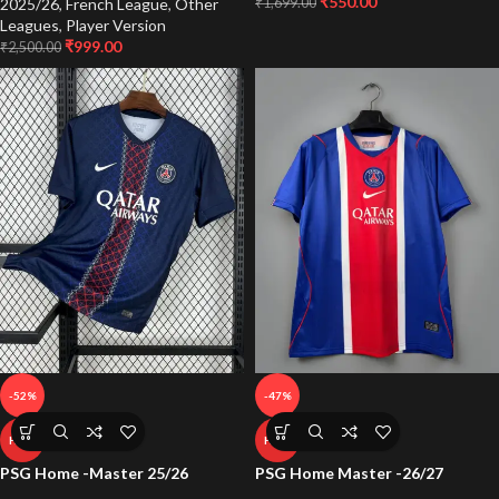
₹
550.00
2025/26
,
French League
,
Other
₹
1,699.00
Leagues
,
Player Version
₹
999.00
₹
2,500.00
-52%
-47%
HOT
HOT
PSG Home -Master 25/26
PSG Home Master -26/27