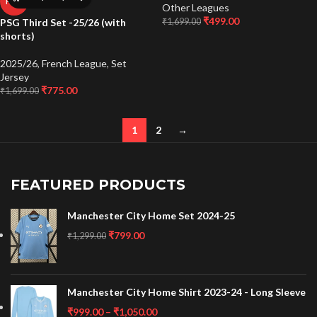
HOT
Other Leagues
₹
499.00
₹
1,699.00
PSG Third Set -25/26 (with
shorts)
2025/26
,
French League
,
Set
Jersey
₹
775.00
₹
1,699.00
1
2
→
FEATURED PRODUCTS
Manchester City Home Set 2024-25
₹
799.00
₹
1,299.00
Manchester City Home Shirt 2023-24 - Long Sleeve
₹
999.00
–
₹
1,050.00