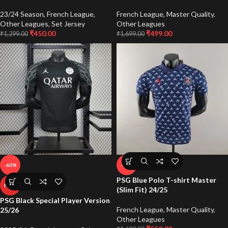
23/24 Season
,
French League
,
French League
,
Master Quality
,
Other Leagues
,
Set Jersey
Other Leagues
₹
450.00
₹
499.00
₹
1,299.00
₹
1,699.00
-60%
-68%
PSG Blue Polo T-shirt Master
HOT
(Slim Fit) 24/25
PSG Black Special Player Version
French League
,
Master Quality
,
25/26
Other Leagues