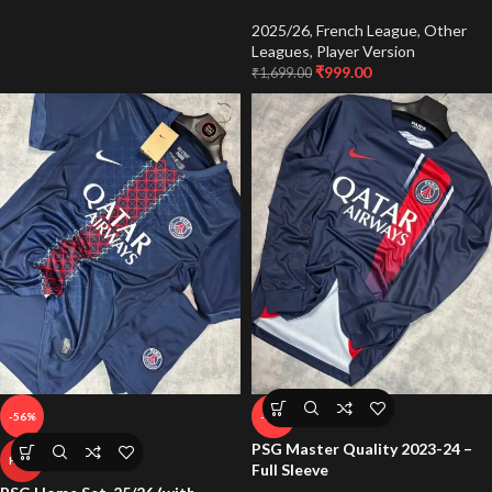
2025/26
,
French League
,
Other
Leagues
,
Player Version
₹
999.00
₹
1,699.00
-56%
-65%
PSG Master Quality 2023-24 –
HOT
Full Sleeve