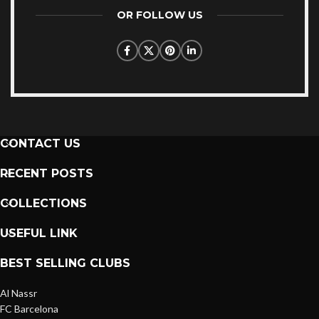
OR FOLLOW US
CONTACT US
RECENT POSTS
COLLECTIONS
USEFUL LINK
BEST SELLING CLUBS
Al Nassr
FC Barcelona