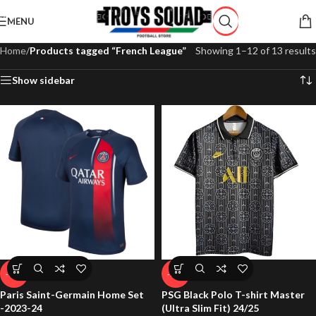
Skip to navigation
MENU
Skip to main content
Home
/
Products tagged “French League”
Showing 1–12 of 13 results
Show sidebar
-65%
-71%
Paris Saint-Germain Home Set
PSG Black Polo T-shirt Master
-2023-24
(Ultra Slim Fit) 24/25