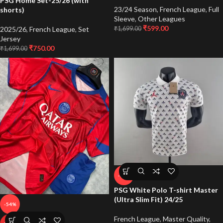
PSG Home Set-25/26 (with
23/24 Season
,
French League
,
Full
shorts)
Sleeve
,
Other Leagues
₹
599.00
2025/26
,
French League
,
Set
₹
1,699.00
Jersey
₹
750.00
₹
1,699.00
-71%
PSG White Polo T-shirt Master
(Ultra Slim Fit) 24/25
-54%
French League
,
Master Quality
,