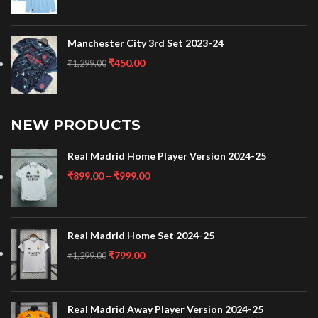
Manchester City 3rd Set 2023-24
₹
450.00
₹
1,299.00
NEW PRODUCTS
Real Madrid Home Player Version 2024-25
₹
899.00
–
₹
999.00
Real Madrid Home Set 2024-25
₹
799.00
₹
1,299.00
Real Madrid Away Player Version 2024-25