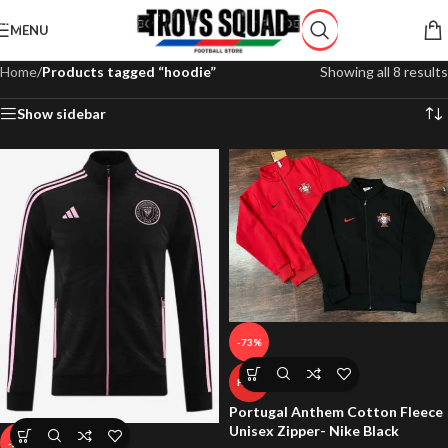
Skip to navigation
MENU
Skip to main content
Home
/
Products tagged “hoodie”
Showing all 8 results
Show sidebar
-73%
HOT
Portugal Anthem Cotton Fleece
Unisex Zipper- Nike Black
-29%