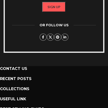
OR FOLLOW US
CONTACT US
RECENT POSTS
COLLECTIONS
USEFUL LINK