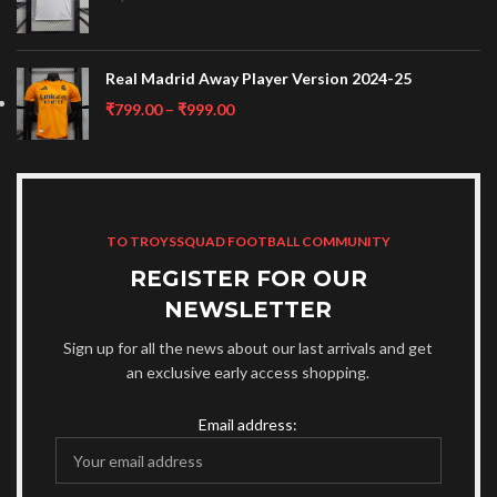
Real Madrid Away Player Version 2024-25
₹
799.00
–
₹
999.00
TO TROYSSQUAD FOOTBALL COMMUNITY
REGISTER FOR OUR
NEWSLETTER
Sign up for all the news about our last arrivals and get
an exclusive early access shopping.
Email address: