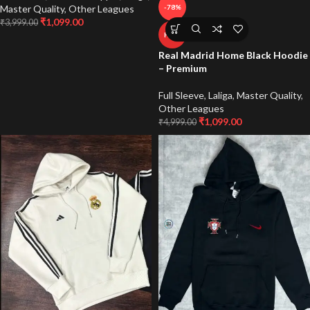
Master Quality
,
Other Leagues
-78%
₹
1,099.00
₹
3,999.00
HOT
Real Madrid Home Black Hoodie
– Premium
Full Sleeve
,
Laliga
,
Master Quality
,
Other Leagues
₹
1,099.00
₹
4,999.00