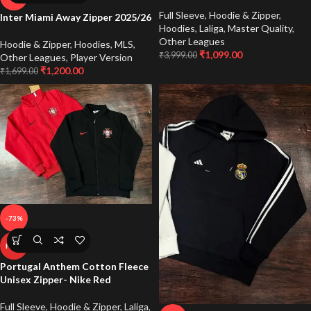
Full Sleeve
,
Hoodie & Zipper
,
Inter Miami Away Zipper 2025/26
Hoodies
,
Laliga
,
Master Quality
,
Other Leagues
Hoodie & Zipper
,
Hoodies
,
MLS
,
₹
1,099.00
₹
3,999.00
Other Leagues
,
Player Version
₹
1,200.00
₹
1,699.00
-73%
HOT
Portugal Anthem Cotton Fleece
Unisex Zipper- Nike Red
Full Sleeve
,
Hoodie & Zipper
,
Laliga
,