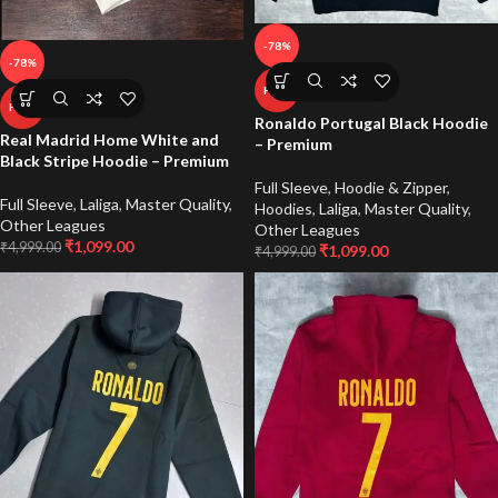
-78%
-78%
HOT
HOT
Ronaldo Portugal Black Hoodie
Real Madrid Home White and
– Premium
Black Stripe Hoodie – Premium
Full Sleeve
,
Hoodie & Zipper
,
Full Sleeve
,
Laliga
,
Master Quality
,
Hoodies
,
Laliga
,
Master Quality
,
Other Leagues
Other Leagues
₹
1,099.00
₹
4,999.00
₹
1,099.00
₹
4,999.00