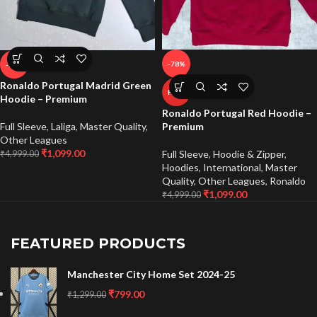
-78%
-78%
Ronaldo Portugal Madrid Green
HOT
Hoodie – Premium
Ronaldo Portugal Red Hoodie –
Full Sleeve
,
Laliga
,
Master Quality
,
Premium
Other Leagues
₹
1,099.00
Full Sleeve
,
Hoodie & Zipper
,
₹
4,999.00
Hoodies
,
International
,
Master
Quality
,
Other Leagues
,
Ronaldo
₹
1,099.00
₹
4,999.00
FEATURED PRODUCTS
Manchester City Home Set 2024-25
₹
799.00
₹
1,299.00