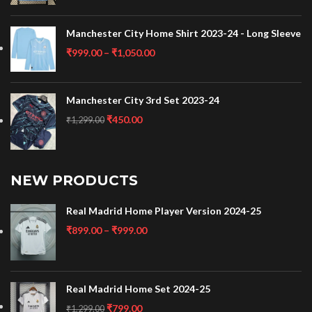
Manchester City Home Shirt 2023-24 - Long Sleeve
₹
999.00
–
₹
1,050.00
Manchester City 3rd Set 2023-24
₹
450.00
₹
1,299.00
NEW PRODUCTS
Real Madrid Home Player Version 2024-25
₹
899.00
–
₹
999.00
Real Madrid Home Set 2024-25
₹
799.00
₹
1,299.00