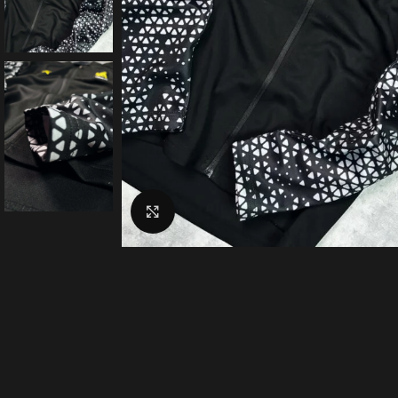
Click to enlarge