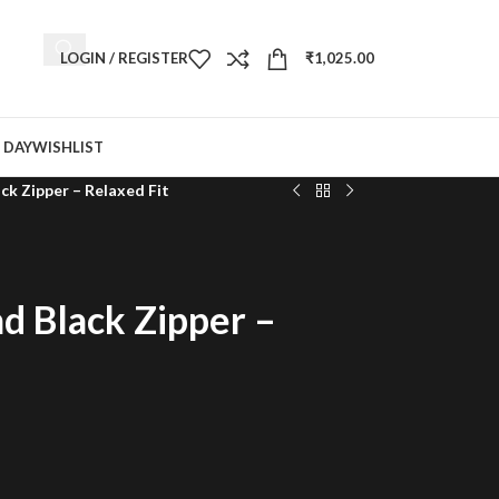
LOGIN / REGISTER
₹
1,025.00
 DAY
WISHLIST
k Zipper – Relaxed Fit
d Black Zipper –