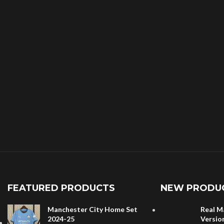
FEATURED PRODUCTS
NEW PRODU
Manchester City Home Set
Real M
2024-25
Versio