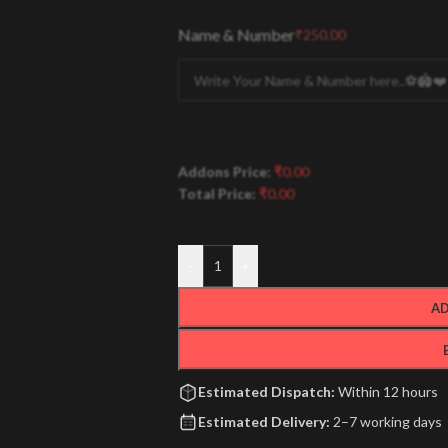
Name & Number
₹
250.00
Addons Price:
₹
0.00
Total Price:
₹
0.00
-
+
AD
Estimated Dispatch:
Within 12 hours
Estimated Delivery:
2–7 working days