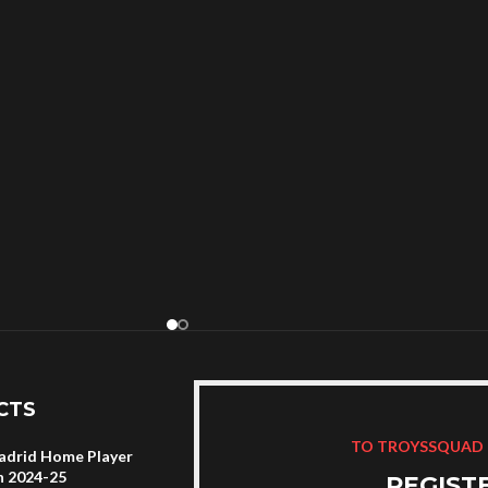
CTS
TO TROYSSQUAD
adrid Home Player
n 2024-25
REGIST