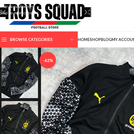
Skip to navigation
Skip to main content
SELECT CATEGORY
BROWSE CATEGORIES
HOME
SHOP
BLOG
MY ACCOU
-62%