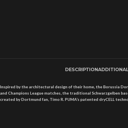
DESCRIPTION
ADDITIONA
Inspired by the architectural design of their home, the Borussia 
and Champions League matches, the traditional Schwarzgelben base se
created by Dortmund fan, Timo R. PUMA’s patented dryCELL technolog