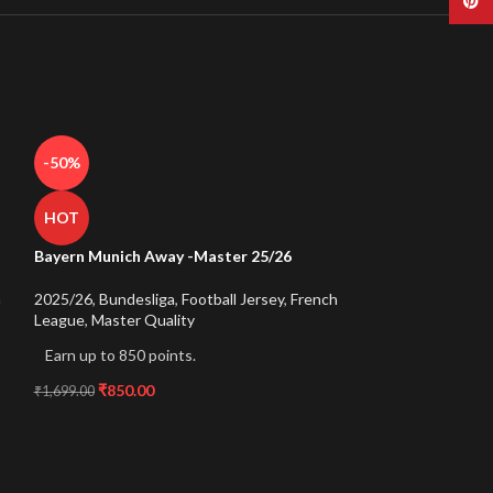
Pinte
-50%
HOT
Bayern Munich Away -Master 25/26
h
2025/26
,
Bundesliga
,
Football Jersey
,
French
League
,
Master Quality
Earn up to 850 points.
₹
850.00
₹
1,699.00