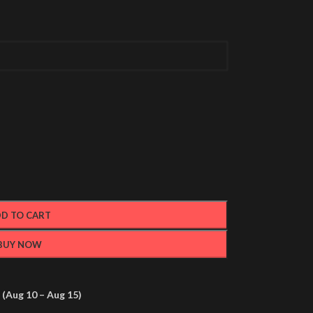
D TO CART
BUY NOW
(Aug 10 – Aug 15)