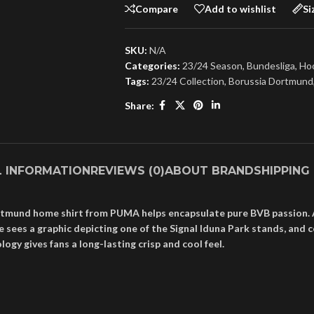
Compare
Add to wishlist
Si
SKU:
N/A
Categories:
23/24 Season
,
Bundesliga
,
Hoo
Tags:
23/24 Collection
,
Borussia Dortmund
Share:
L INFORMATION
REVIEWS (0)
ABOUT BRAND
SHIPPING
Dortmund home shirt from PUMA helps encapsulate pure BVB passion. 
es a graphic depicting one of the Signal Iduna Park stands, and coal
y gives fans a long-lasting crisp and cool feel.