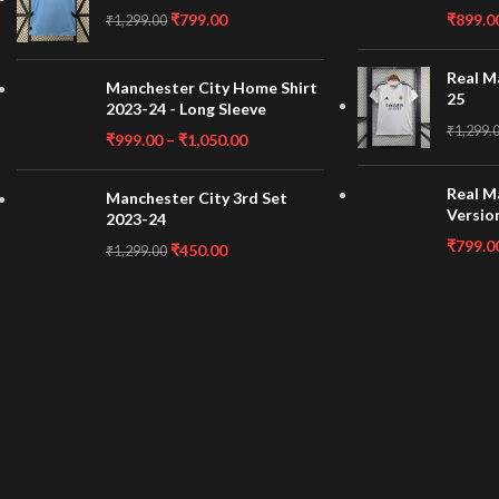
₹
799.00
₹
899.0
₹
1,299.00
Real M
Manchester City Home Shirt
25
2023-24 - Long Sleeve
₹
1,299.
₹
999.00
–
₹
1,050.00
Real M
Manchester City 3rd Set
Versio
2023-24
₹
799.0
₹
450.00
₹
1,299.00