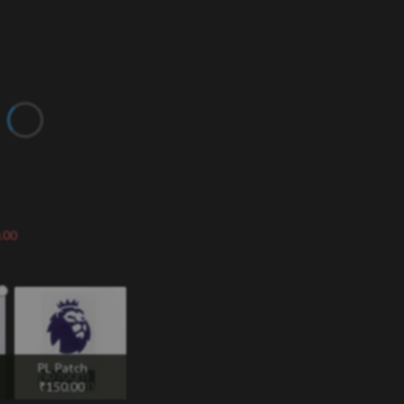
.00
PL Patch
₹
150.00