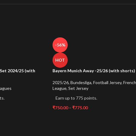
-56%
HOT
Set 2024/25 (with
Bayern Munich Away -25/26 (with shorts)
2025/26
,
Bundesliga
,
Football Jersey
,
Frenc
eagues
League
,
Set Jersey
ts.
Earn up to 775 points.
₹
750.00
–
₹
775.00