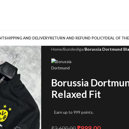
NT
SHIPPING AND DELIVERY
RETURN AND REFUND POLICY
DEAL OF THE
Home
/
Bundesliga
/
Borussia Dortmund Blac
Borussia Dortmun
Relaxed Fit
Earn up to 999 points.
₹
999.00
₹
2,600.00