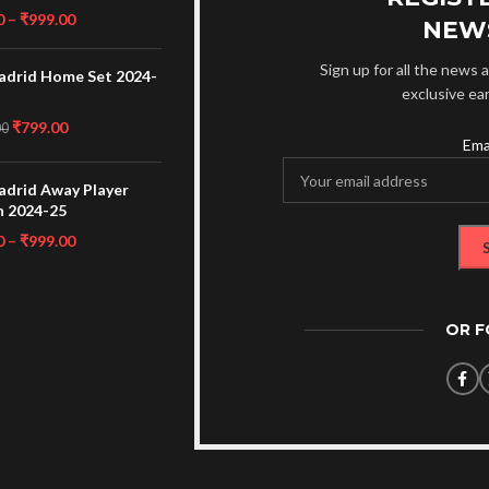
0
–
₹
999.00
NEW
Sign up for all the news a
adrid Home Set 2024-
exclusive ea
₹
799.00
00
Ema
adrid Away Player
n 2024-25
0
–
₹
999.00
OR 