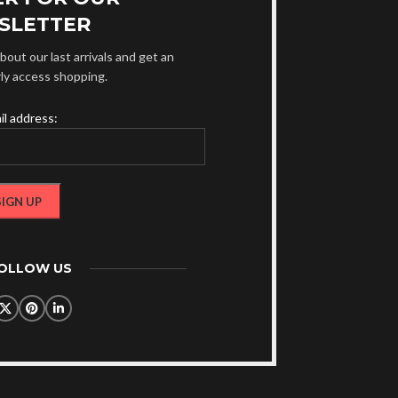
SLETTER
bout our last arrivals and get an
rly access shopping.
il address:
FOLLOW US