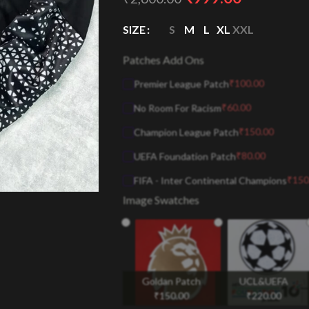
SIZE
S
M
L
XL
XXL
Patches Add Ons
₹
100.00
Premier League Patch
₹
60.00
No Room For Racism
₹
150.00
Champion League Patch
₹
80.00
UEFA Foundation Patch
₹
150
FIFA - Inter Continental Champions
Image Swatches
Goldan Patch
UCL&UEFA
₹
150.00
₹
220.00