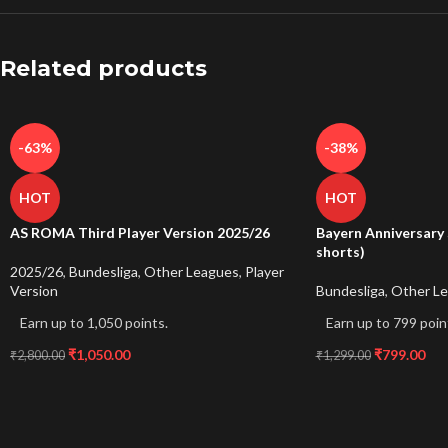
Related products
-63%
-38%
HOT
HOT
AS ROMA Third Player Version 2025/26
Bayern Anniversary 
shorts)
2025/26
,
Bundesliga
,
Other Leagues
,
Player
Version
Bundesliga
,
Other L
Earn up to 1,050 points.
Earn up to 799 poin
₹
1,050.00
₹
799.00
₹
2,800.00
₹
1,299.00