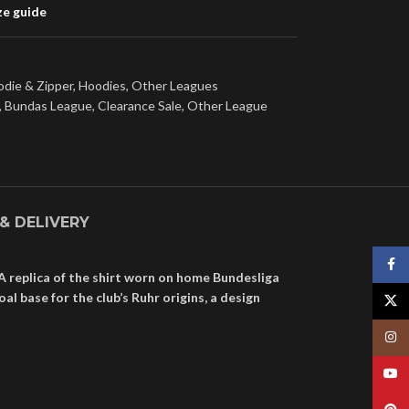
ze guide
die & Zipper
,
Hoodies
,
Other Leagues
,
Bundas League
,
Clearance Sale
,
Other League
 & DELIVERY
Face
A replica of the shirt worn on home Bundesliga
 base for the club’s Ruhr origins, a design
X
Insta
YouT