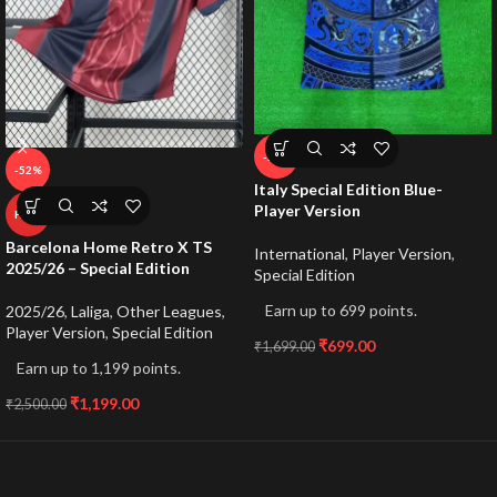
-59%
-52%
Italy Special Edition Blue-
Player Version
HOT
Barcelona Home Retro X TS
International
,
Player Version
,
2025/26 – Special Edition
Special Edition
Earn up to 699 points.
2025/26
,
Laliga
,
Other Leagues
,
Player Version
,
Special Edition
₹
699.00
₹
1,699.00
Earn up to 1,199 points.
₹
1,199.00
₹
2,500.00