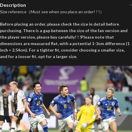
Description
Size reference（Must see when you place an order! ! !）
Before placing an order, please check the size in detail before
purchasing. There is a gap between the size of the fan version and
the player version, please buy carefully! ! !Please note that
dimensions are measured flat, with a potential 1-3cm difference (1
inch = 2.54cm). For a tighter fit, consider choosing a smaller size,
and for a looser fit, opt for a larger size.