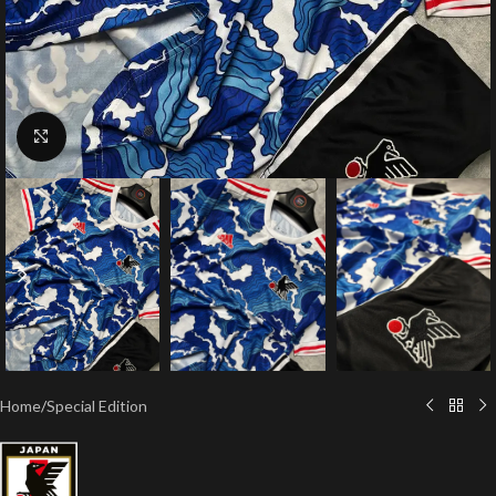
Click to enlarge
Home
/
Special Edition