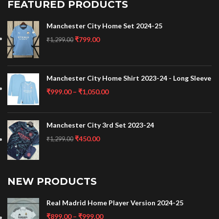
FEATURED PRODUCTS
Manchester City Home Set 2024-25
₹
799.00
₹
1,299.00
Manchester City Home Shirt 2023-24 - Long Sleeve
₹
999.00
–
₹
1,050.00
Manchester City 3rd Set 2023-24
₹
450.00
₹
1,299.00
NEW PRODUCTS
Real Madrid Home Player Version 2024-25
₹
899.00
–
₹
999.00