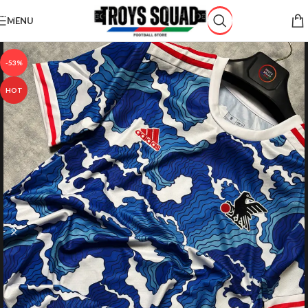
Skip to navigation
MENU
Skip to main content
-53%
HOT