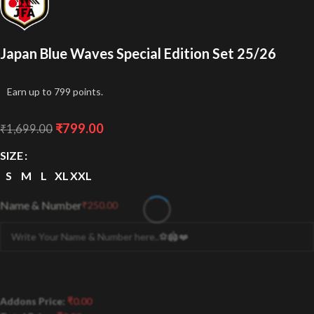
Japan Blue Waves Special Edition Set 25/26
Earn up to 799 points.
₹
799.00
₹
1,699.00
SIZE
S
M
L
XL
XXL
Name & Number
₹
250.00
Addons Price:
₹
0.00