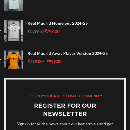
Real Madrid Home Set 2024-25
₹
799.00
₹
1,299.00
Real Madrid Away Player Version 2024-25
₹
799.00
–
₹
999.00
TO TROYSSQUAD FOOTBALL COMMUNITY
REGISTER FOR OUR
NEWSLETTER
Sign up for all the news about our last arrivals and get