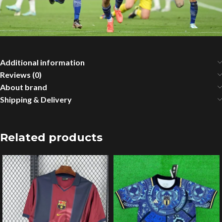
Additional information
Reviews (0)
About brand
Shipping & Delivery
Related products