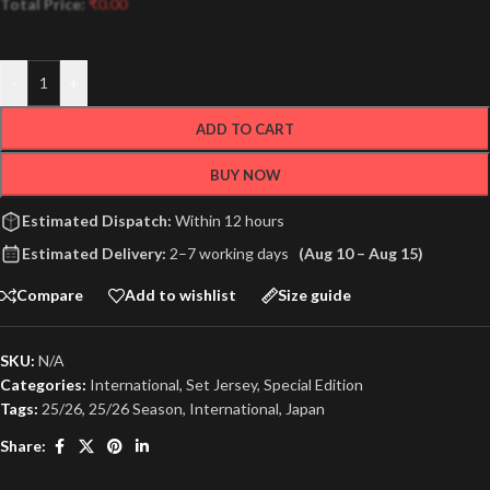
Total Price:
₹
0.00
-
+
ADD TO CART
BUY NOW
Estimated Dispatch:
Within 12 hours
Estimated Delivery:
2–7 working days
(Aug 10 – Aug 15)
Compare
Add to wishlist
Size guide
SKU:
N/A
Categories:
International
,
Set Jersey
,
Special Edition
Tags:
25/26
,
25/26 Season
,
International
,
Japan
Share: