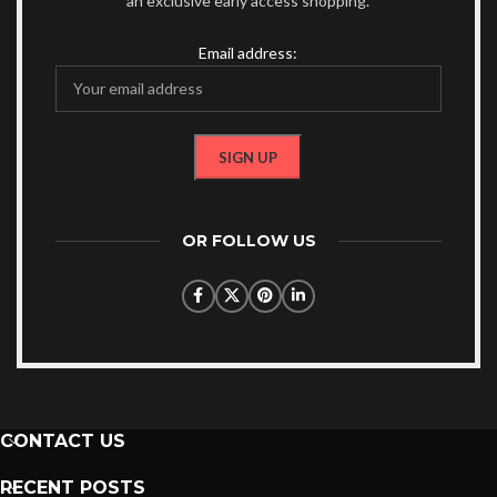
an exclusive early access shopping.
Email address:
OR FOLLOW US
CONTACT US
RECENT POSTS