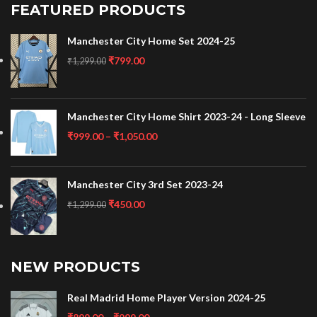
FEATURED PRODUCTS
Manchester City Home Set 2024-25
₹
799.00
₹
1,299.00
Manchester City Home Shirt 2023-24 - Long Sleeve
₹
999.00
–
₹
1,050.00
Manchester City 3rd Set 2023-24
₹
450.00
₹
1,299.00
NEW PRODUCTS
Real Madrid Home Player Version 2024-25