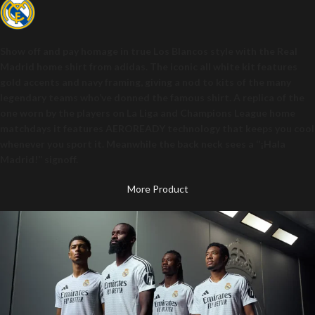
Show off and pay homage in true Los Blancos style with the Real
Madrid home shirt from adidas. The iconic all white kit features
gold accents and navy framing, giving a nod to kits of the many
legendary teams who’ve donned the famous shirt. A replica of the
one worn by the players on La Liga and Champions League home
matchdays it features AEROREADY technology that keeps you cool
whenever you sport it. Meanwhile the back neck sees a ‘’¡Hala
Madrid!’’ signoff.
More Product