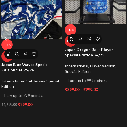
-47%
HOT
-53%
Japan Dragon Ball- Player
Special Edition 24/25
HOT
Japan Blue Waves Special
International
,
Player Version
,
Edition Set 25/26
Special Edition
Earn up to 999 points.
International
,
Set Jersey
,
Special
Edition
₹
899.00
–
₹
999.00
Earn up to 799 points.
₹
799.00
₹
1,699.00