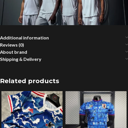
Additional information
Reviews (0)
About brand
Shipping & Delivery
Related products