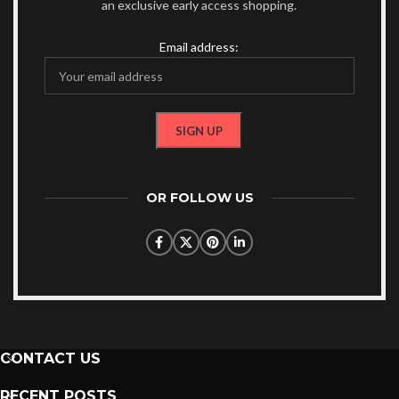
an exclusive early access shopping.
Email address:
OR FOLLOW US
CONTACT US
RECENT POSTS