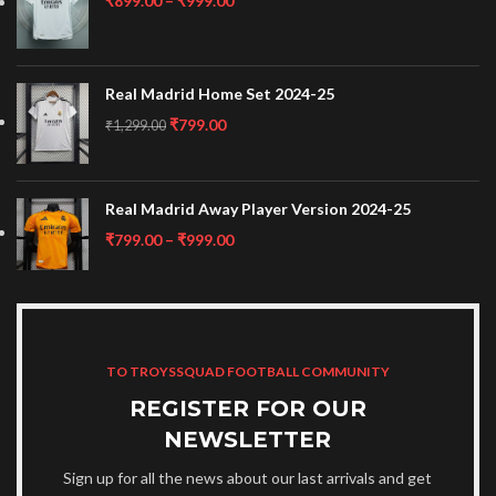
₹
899.00
–
₹
999.00
Real Madrid Home Set 2024-25
₹
799.00
₹
1,299.00
Real Madrid Away Player Version 2024-25
₹
799.00
–
₹
999.00
TO TROYSSQUAD FOOTBALL COMMUNITY
REGISTER FOR OUR
NEWSLETTER
Sign up for all the news about our last arrivals and get