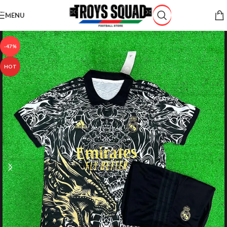
Skip to navigation
MENU
Skip to main content
-47%
HOT