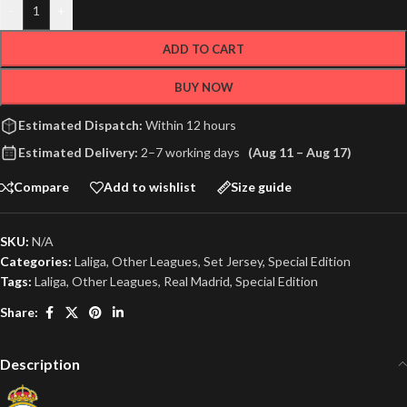
-
+
ADD TO CART
BUY NOW
Estimated Dispatch:
Within 12 hours
Estimated Delivery:
2–7 working days
(Aug 11 – Aug 17)
Compare
Add to wishlist
Size guide
SKU:
N/A
Categories:
Laliga
,
Other Leagues
,
Set Jersey
,
Special Edition
Tags:
Laliga
,
Other Leagues
,
Real Madrid
,
Special Edition
Share:
Description