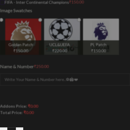
₹
150.00
FIFA - Inter Continental Champions
Image Swatches
Goldan Patch
UCL&UEFA
PL Patch
₹
150.00
₹
220.00
₹
150.00
Name & Number
₹
250.00
Addons Price:
₹
0.00
Total Price:
₹
0.00