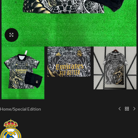
Click to enlarge
Home
/
Special Edition