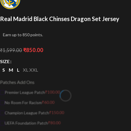
Real Madrid Black Chinses Dragon Set Jersey
Earn up to 850 points.
₹
850.00
₹
1,599.00
SIZE
S
M
L
XL
XXL
Patches Add Ons
₹
100.00
Premier League Patch
₹
60.00
No Room For Racism
₹
150.00
Champion League Patch
₹
80.00
UEFA Foundation Patch