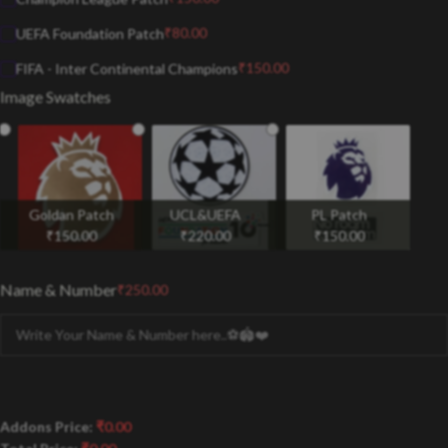
₹
80.00
UEFA Foundation Patch
₹
150.00
FIFA - Inter Continental Champions
Image Swatches
Goldan Patch
UCL&UEFA
PL Patch
₹
150.00
₹
220.00
₹
150.00
Name & Number
₹
250.00
Addons Price:
₹
0.00