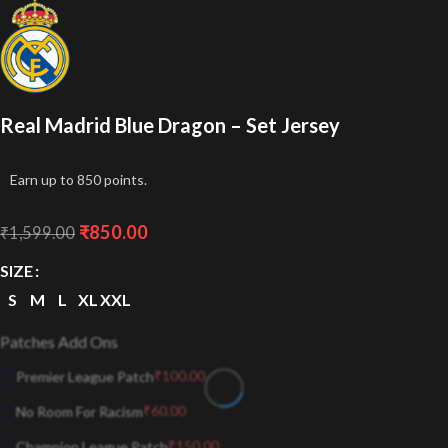
Real Madrid Blue Dragon – Set Jersey
Earn up to 850 points.
₹
850.00
₹
1,599.00
SIZE
S
M
L
XL
XXL
Patches Add Ons
₹
100.00
Premier League Patch
₹
60.00
No Room For Racism
₹
150.00
Champion League Patch