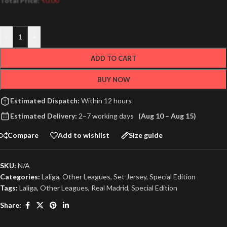
Total Price:
₹
0.00
-
+
ADD TO CART
BUY NOW
Estimated Dispatch:
Within 12 hours
Estimated Delivery:
2–7 working days
(Aug 10 – Aug 15)
Compare
Add to wishlist
Size guide
SKU:
N/A
Categories:
Laliga
,
Other Leagues
,
Set Jersey
,
Special Edition
Tags:
Laliga
,
Other Leagues
,
Real Madrid
,
Special Edition
Share: