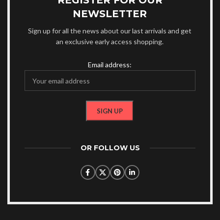
REGISTER FOR OUR
NEWSLETTER
Sign up for all the news about our last arrivals and get
an exclusive early access shopping.
Email address:
OR FOLLOW US