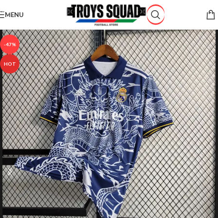
Skip to navigation
MENU
Skip to main content
-47%
HOT