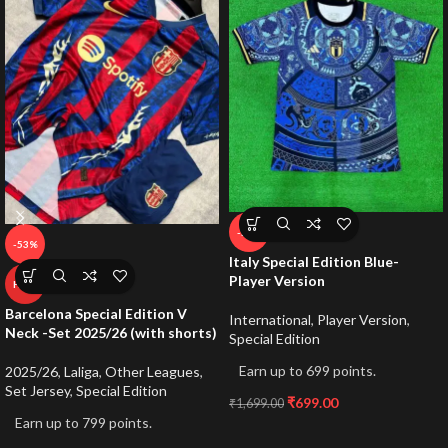
-59%
-53%
Italy Special Edition Blue-
Player Version
HOT
Barcelona Special Edition V
International
,
Player Version
,
Neck -Set 2025/26 (with shorts)
Special Edition
Earn up to 699 points.
2025/26
,
Laliga
,
Other Leagues
,
Set Jersey
,
Special Edition
₹
699.00
₹
1,699.00
Earn up to 799 points.