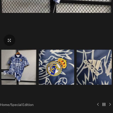
Click to enlarge
Home
/
Special Edition