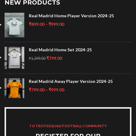
NEW PRODUCTS
Real Madrid Home Player Version 2024-25
₹
899.00
–
₹
999.00
Real Madrid Home Set 2024-25
₹
799.00
₹
1,299.00
Real Madrid Away Player Version 2024-25
₹
799.00
–
₹
999.00
TO TROYSSQUAD FOOTBALL COMMUNITY