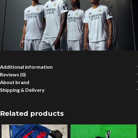
Additional information
Reviews (0)
About brand
Shipping & Delivery
Related products