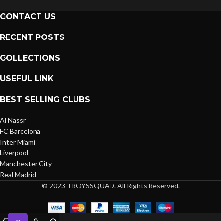
CONTACT US
RECENT POSTS
COLLECTIONS
USEFUL LINK
BEST SELLING CLUBS
Al Nassr
FC Barcelona
Inter Miami
Liverpool
Manchester City
Real Madrid
© 2023 TROYSSQUAD. All Rights Reserved.