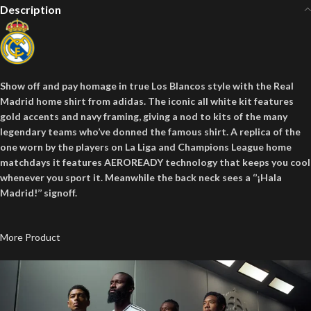
Description
Show off and pay homage in true Los Blancos style with the Real
Madrid home shirt from adidas. The iconic all white kit features
gold accents and navy framing, giving a nod to kits of the many
legendary teams who’ve donned the famous shirt. A replica of the
one worn by the players on La Liga and Champions League home
matchdays it features AEROREADY technology that keeps you cool
whenever you sport it. Meanwhile the back neck sees a ‘’¡Hala
Madrid!’’ signoff.
More Product