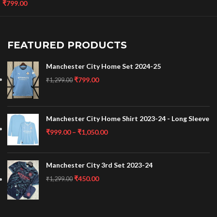
₹
799.00
FEATURED PRODUCTS
Manchester City Home Set 2024-25
₹
799.00
₹
1,299.00
Manchester City Home Shirt 2023-24 - Long Sleeve
₹
999.00
–
₹
1,050.00
Manchester City 3rd Set 2023-24
₹
450.00
₹
1,299.00